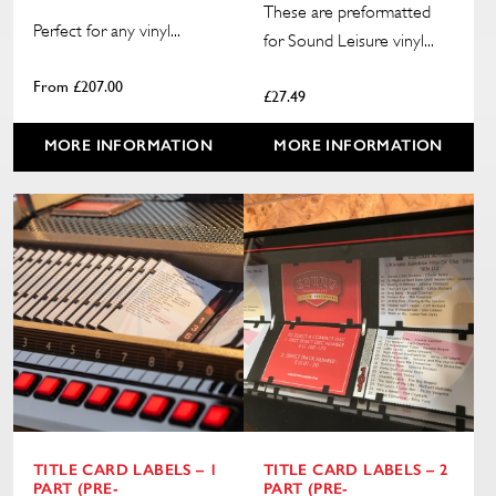
These are preformatted
Perfect for any vinyl...
for Sound Leisure vinyl...
From
£
207.00
£
27.49
MORE INFORMATION
MORE INFORMATION
TITLE CARD LABELS – 1
TITLE CARD LABELS – 2
PART (PRE-
PART (PRE-