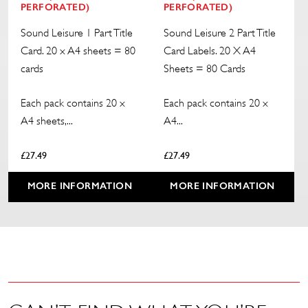
PERFORATED)
PERFORATED)
Sound Leisure 1 Part Title
Sound Leisure 2 Part Title
Card. 20 x A4 sheets = 80
Card Labels. 20 X A4
cards
Sheets = 80 Cards
Each pack contains 20 x
Each pack contains 20 x
A4 sheets,...
A4...
£
27.49
£
27.49
MORE INFORMATION
MORE INFORMATION