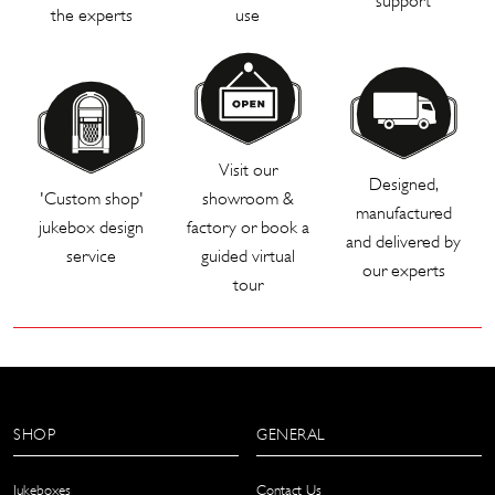
support
the experts
use
Visit our
Designed,
'Custom shop'
showroom &
manufactured
jukebox design
factory or book a
and delivered by
service
guided virtual
our experts
tour
SHOP
GENERAL
Jukeboxes
Contact Us