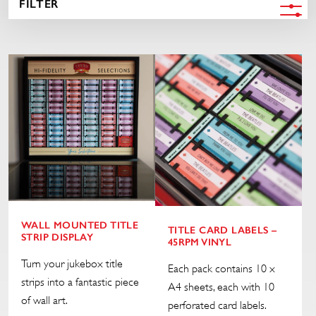
FILTER
WALL MOUNTED TITLE
TITLE CARD LABELS –
STRIP DISPLAY
45RPM VINYL
Turn your jukebox title
Each pack contains 10 x
strips into a fantastic piece
A4 sheets, each with 10
of wall art.
perforated card labels.