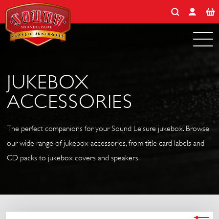
Search for:
Skip
to
content
JUKEBOX
ACCESSORIES
The perfect companions for your Sound Leisure jukebox. Browse
our wide range of jukebox accessories, from title card labels and
CD packs to jukebox covers and speakers.