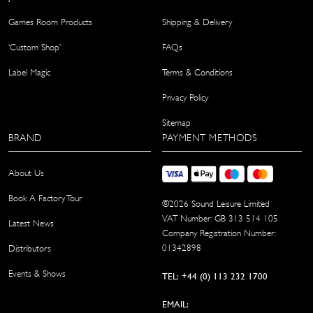
Games Room Products
Shipping & Delivery
‘Custom Shop’
FAQs
Label Magic
Terms & Conditions
Privacy Policy
Sitemap
BRAND
PAYMENT METHODS
About Us
Book A Factory Tour
©
2026
Sound Leisure Limited
VAT Number: GB 313 514 105
Latest News
Company Registration Number:
01342898
Distributors
Events & Shows
TEL: +44 (0) 113 232 1700
EMAIL: