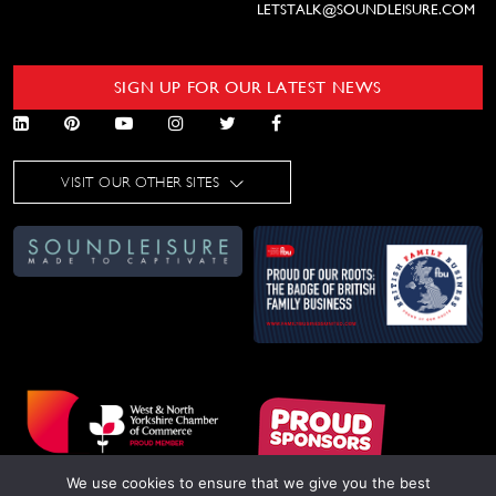
LETSTALK@SOUNDLEISURE.COM
SIGN UP FOR OUR LATEST NEWS
VISIT OUR OTHER SITES
We use cookies to ensure that we give you the best