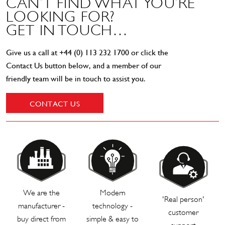
CAN’T FIND WHAT YOU’RE
LOOKING FOR?
GET IN TOUCH…
Give us a call at
+44 (0) 113 232 1700
or click the
Contact Us button below, and a member of our
friendly team will be in touch to assist you.
CONTACT US
We are the
Modern
'Real person'
manufacturer -
technology -
customer
buy direct from
simple & easy to