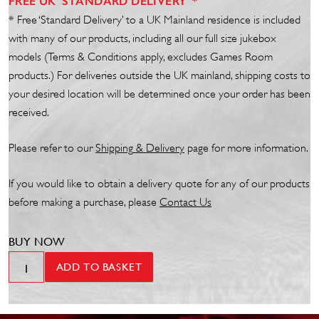
FREE UK 'STANDARD DELIVERY' *
* Free ‘Standard Delivery’ to a UK Mainland residence is included
with many of our products, including all our full size jukebox
models (Terms & Conditions apply, excludes Games Room
products.) For deliveries outside the UK mainland, shipping costs to
your desired location will be determined once your order has been
received.
Please refer to our
Shipp
ing
& Delivery
page for more information.
If you would like to obtain a delivery quote for any of our products
before making a purchase, please
Contact Us
BUY NOW
Bubble
ADD TO BASKET
Tube
Curve
Long