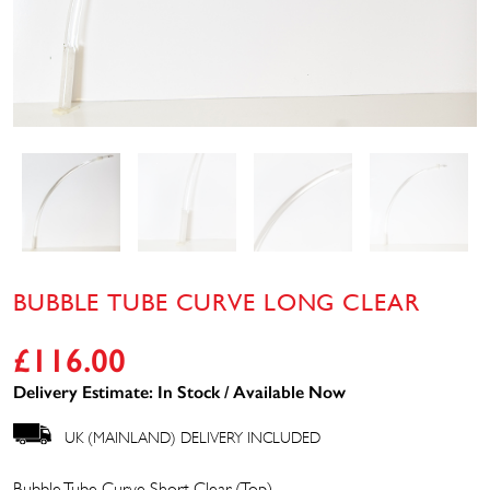
BUBBLE TUBE CURVE LONG CLEAR
£
116.00
Delivery Estimate: In Stock / Available Now
UK (MAINLAND) DELIVERY INCLUDED
Bubble Tube Curve Short Clear (Top)