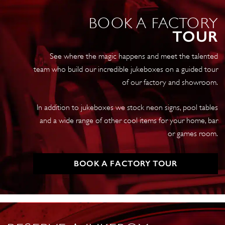
Clear
BOOK A FACTORY
quantity
TOUR
See where the magic happens and meet the talented
team who build our incredible jukeboxes on a guided tour
of our factory and showroom.
In addition to jukeboxes we stock neon signs, pool tables
and a wide range of other cool items for your home, bar
or games room.
BOOK A FACTORY TOUR