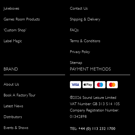
Jukeboxes
Contact Us
Games Room Products
Shipping & Delivery
‘Custom Shop’
FAQs
Label Magic
Terms & Conditions
Privacy Policy
Sitemap
BRAND
PAYMENT METHODS
About Us
Book A Factory Tour
©
2026
Sound Leisure Limited
VAT Number: GB 313 514 105
Latest News
Company Registration Number:
01342898
Distributors
Events & Shows
TEL: +44 (0) 113 232 1700