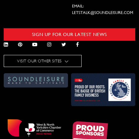
EMAIL:
LETSTALK@SOUNDLEISURE.COM
SIGN UP FOR OUR LATEST NEWS
VISIT OUR OTHER SITES