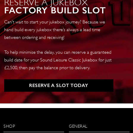
RESERVE A JUKEBOX
FACTORY BUILD SLOT
Can’t wait to start your jukebox journey? Because we
hand build every jukebox there’s always a lead time
between ordering and receiving!
To help minimise the delay, you can reserve a guaranteed
build date for your Sound Leisure Classic Jukebox for just
£2,500, then pay the balance prior to delivery.
RESERVE A SLOT TODAY
SHOP
GENERAL