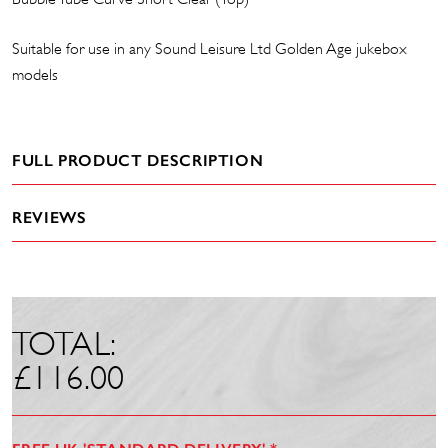
Suitable for use in any Sound Leisure Ltd Golden Age jukebox
models
FULL PRODUCT DESCRIPTION
REVIEWS
TOTAL:
£
116.00