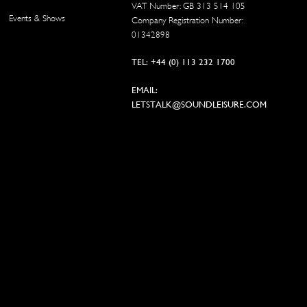
VAT Number: GB 313 514 105
Events & Shows
Company Registration Number:
01342898
TEL: +44 (0) 113 232 1700
EMAIL:
LETSTALK@SOUNDLEISURE.COM