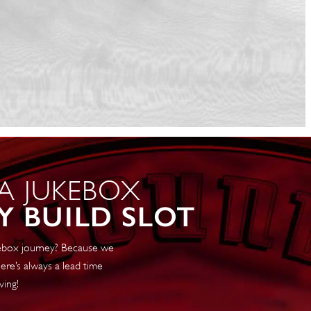
 A JUKEBOX
Y BUILD SLOT
ukebox journey? Because we
ere’s always a lead time
ving!