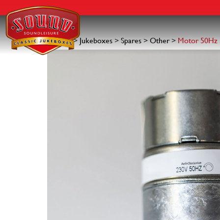
Search for:
Skip
to
content
Home
>
Jukeboxes
>
Spares
>
Other
>
Motor 50Hz 