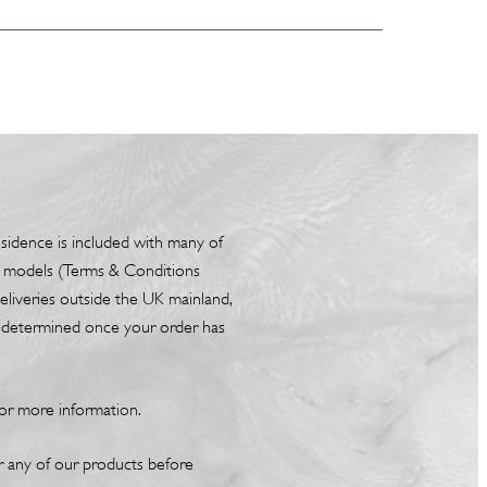
esidence is included with many of
box models (Terms & Conditions
liveries outside the UK mainland,
be determined once your order has
or more information.
or any of our products before