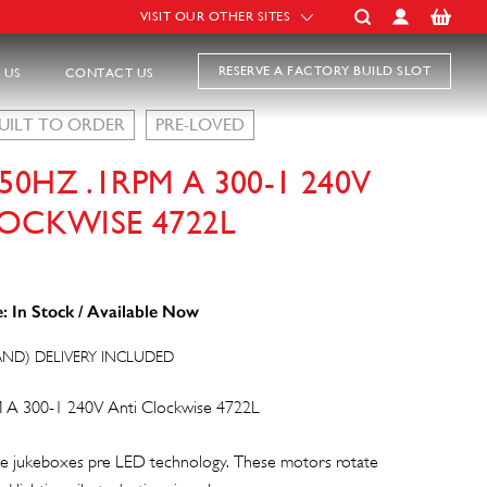
VISIT OUR OTHER SITES
RESERVE A FACTORY BUILD SLOT
 US
CONTACT US
UILT TO ORDER
PRE-LOVED
0HZ .1RPM A 300-1 240V
OCKWISE 4722L
: In Stock / Available Now
AND) DELIVERY INCLUDED
 A 300-1 240V Anti Clockwise 4722L
e jukeboxes pre LED technology. These motors rotate