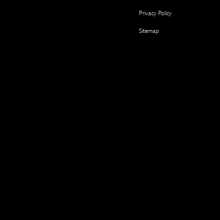
Privacy Policy
Sitemap