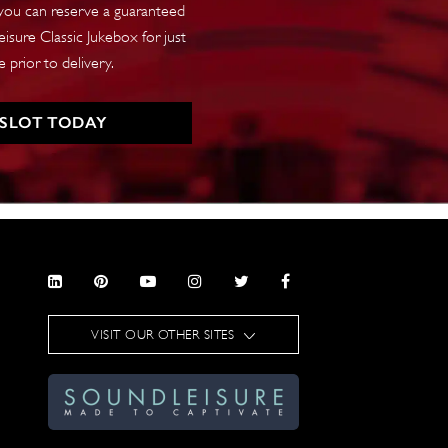
 you can reserve a guaranteed
isure Classic Jukebox for just
 prior to delivery.
 SLOT TODAY
VISIT OUR OTHER SITES