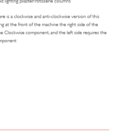
d lighting pilaster/rotisserie columns
 is a clockwise and anti-clockwise version of this
 at the front of the machine the right side of the
he Clockwise component, and the left side requires the
omponent