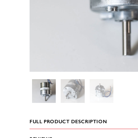
FULL PRODUCT DESCRIPTION