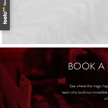
BOOK A
See where the magic hap
team who build our incredible
of