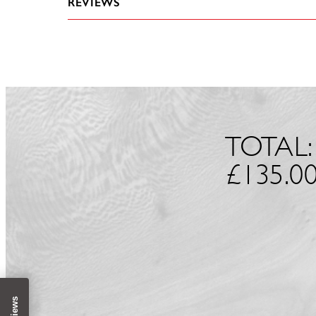
REVIEWS
TOTAL:
£
135.0