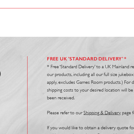
FREE UK 'STANDARD DELIVERY' *
* Free ‘Standard Delivery’ to a UK Mainland r
0
our products, including all our full size juke
apply, excludes Games Room products.) For de
shipping costs to your desired location will 
been received.
Please refer to our
Shipp
ing
& Delivery
page f
If you would like to obtain a delivery quote f