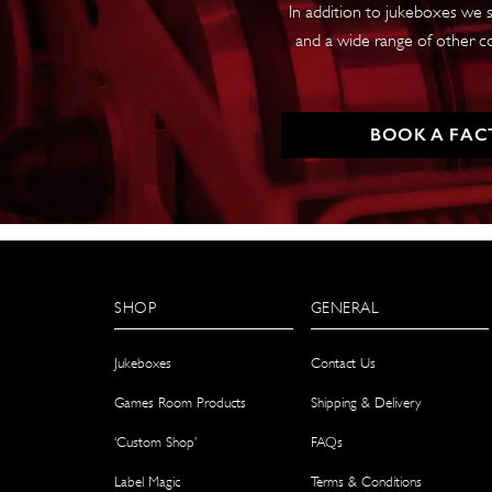
In addition to jukeboxes we s
and a wide range of other c
BOOK A FAC
SHOP
GENERAL
Jukeboxes
Contact Us
Games Room Products
Shipping & Delivery
‘Custom Shop’
FAQs
Label Magic
Terms & Conditions