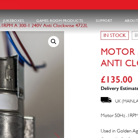
JUKEBOXES
GAMES ROOM PRODUCTS
SUPPORT
ABOUT
.1RPM A 300-1 240V Anti Clockwise 4722L
IN STOCK
B
MOTOR 5
ANTI CL
£
135.00
Delivery Estimate
UK (MAINL
Motor 50Hz .1RPM
Used in Golden Ag