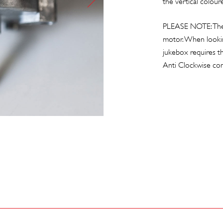
the vertical coloure
PLEASE NOTE: There
motor. When looking
jukebox requires t
Anti Clockwise c