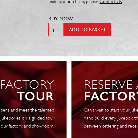
making a purchase, please
Contact Us
BUY NOW
Motor
ADD TO BASKET
50Hz
.1RPM
A
300-
1
240V
 FACTORY
RESERVE
Anti
Clockwise
TOUR
FACTOR
4722L
quantity
pens and meet the talented
Can’t wait to start your j
 jukeboxes on a guided tour
hand build every jukebox th
 our factory and showroom.
between ordering and recei