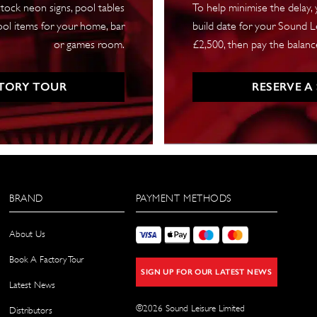
tock neon signs, pool tables
To help minimise the delay,
ool items for your home, bar
build date for your Sound Le
or games room.
£2,500, then pay the balance
TORY TOUR
RESERVE A
BRAND
PAYMENT METHODS
About Us
Book A Factory Tour
SIGN UP FOR OUR LATEST NEWS
Latest News
©
2026
Sound Leisure Limited
Distributors