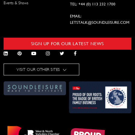
Events & Shows
TEL: +44 (0) 113 232 1700
EMAIL:
LETSTALK@SOUNDLEISURE.COM
SIGN UP FOR OUR LATEST NEWS
VISIT OUR OTHER SITES