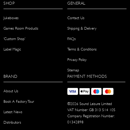
SHOP
GENERAL
Jukeboxes
Contact Us
Games Room Products
Shipping & Delivery
‘Custom Shop’
FAQs
Label Magic
Terms & Conditions
Privacy Policy
Sitemap
BRAND
PAYMENT METHODS
About Us
Book A Factory Tour
©
2026
Sound Leisure Limited
VAT Number: GB 313 514 105
Latest News
Company Registration Number:
01342898
Distributors