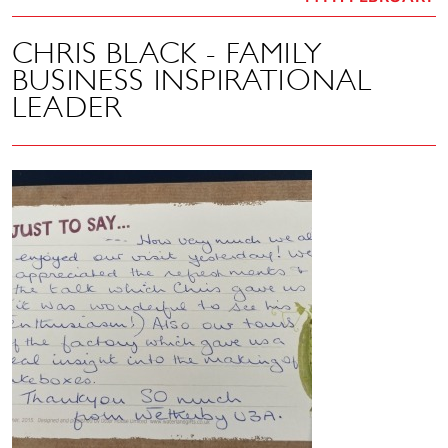
CHRIS BLACK - FAMILY
BUSINESS INSPIRATIONAL
LEADER