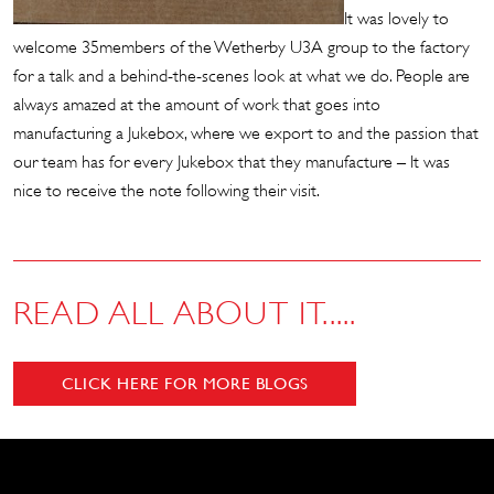
It was lovely to
welcome 35members of the Wetherby U3A group to the factory
for a talk and a behind-the-scenes look at what we do. People are
always amazed at the amount of work that goes into
manufacturing a Jukebox, where we export to and the passion that
our team has for every Jukebox that they manufacture – It was
nice to receive the note following their visit.
READ ALL ABOUT IT.....
CLICK HERE FOR MORE BLOGS