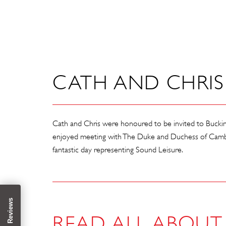
CATH AND CHRIS 
Cath and Chris were honoured to be invited to Bucki
enjoyed meeting with The Duke and Duchess of Cambri
fantastic day representing Sound Leisure.
READ ALL ABOUT