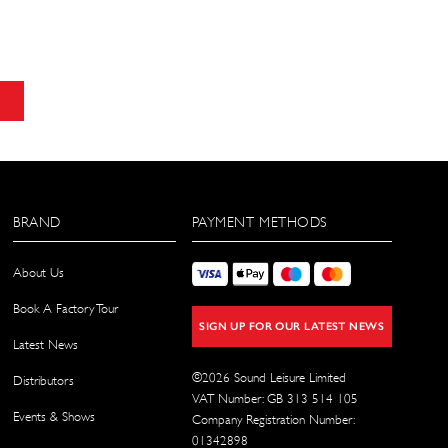
BRAND
PAYMENT METHODS
About Us
Book A Factory Tour
SIGN UP FOR OUR LATEST NEWS
Latest News
©
2026
Sound Leisure Limited
Distributors
VAT Number: GB 313 514 105
Events & Shows
Company Registration Number:
01342898