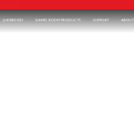
JUKEBOXES
GAMES ROOM PRODUCTS
SUPPORT
ABOUT