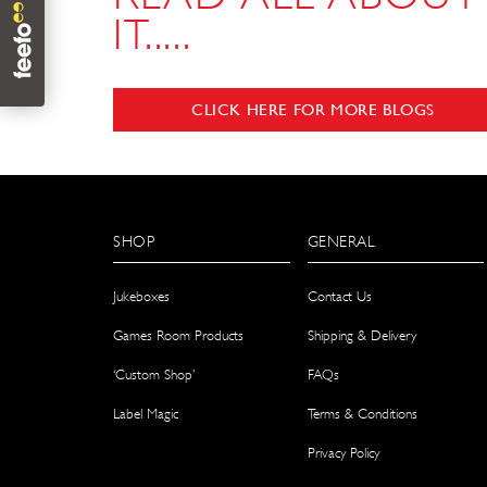
IT.....
CLICK HERE FOR MORE BLOGS
SHOP
GENERAL
Jukeboxes
Contact Us
Games Room Products
Shipping & Delivery
‘Custom Shop’
FAQs
Label Magic
Terms & Conditions
Privacy Policy