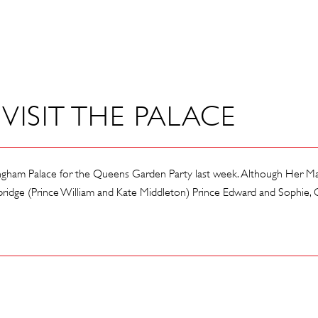
VISIT THE PALACE
ngham Palace for the Queens Garden Party last week. Although Her Maj
dge (Prince William and Kate Middleton) Prince Edward and Sophie, C