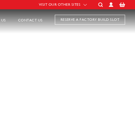
VISIT OUR OTHER SITES
RESERVE A FACTORY BUILD SLOT
 US
CONTACT US