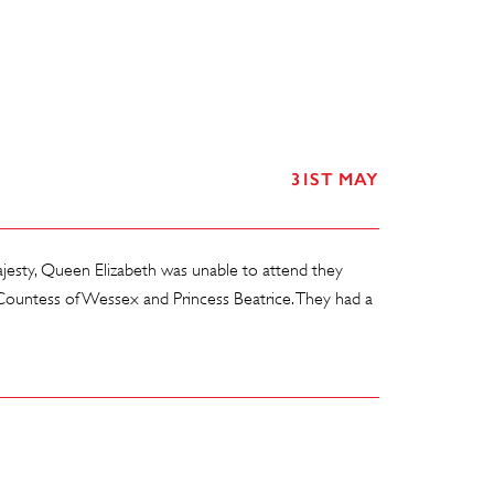
31ST MAY
esty, Queen Elizabeth was unable to attend they
ountess of Wessex and Princess Beatrice. They had a