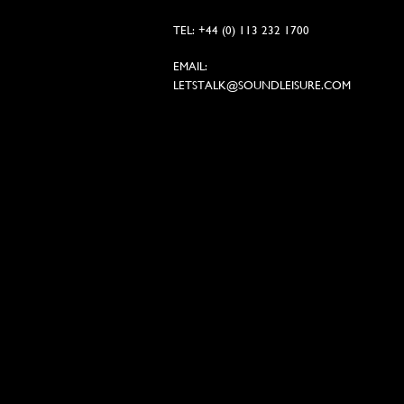
TEL: +44 (0) 113 232 1700
EMAIL:
LETSTALK@SOUNDLEISURE.COM