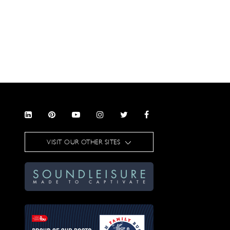
VISIT OUR OTHER SITES