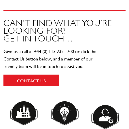
CAN’T FIND WHAT YOU’RE
LOOKING FOR?
GET IN TOUCH…
Give us a call at
+44 (0) 113 232 1700
or click the
Contact Us button below, and a member of our
friendly team will be in touch to assist you.
CONTACT US