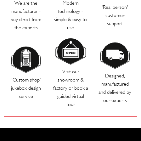
We are the
Modern
'Real person'
manufacturer -
technology -
customer
buy direct from
simple & easy to
support
the experts
use
Visit our
Designed,
'Custom shop'
showroom &
manufactured
jukebox design
factory or book a
and delivered by
service
guided virtual
our experts
tour