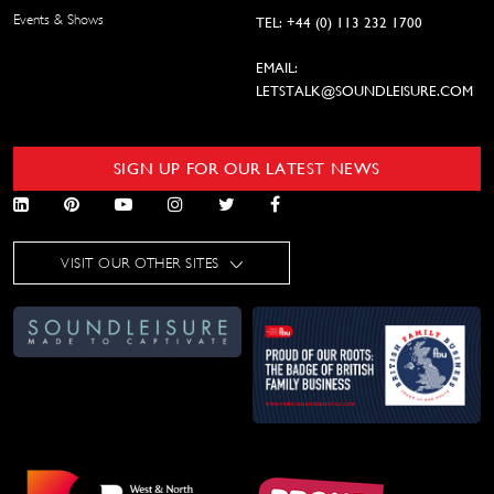
Events & Shows
TEL: +44 (0) 113 232 1700
EMAIL:
LETSTALK@SOUNDLEISURE.COM
SIGN UP FOR OUR LATEST NEWS
VISIT OUR OTHER SITES