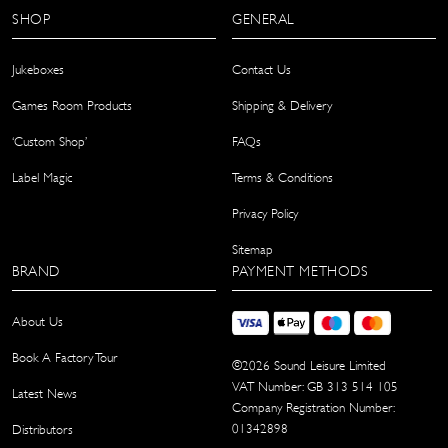
SHOP
GENERAL
Jukeboxes
Contact Us
Games Room Products
Shipping & Delivery
‘Custom Shop’
FAQs
Label Magic
Terms & Conditions
Privacy Policy
Sitemap
BRAND
PAYMENT METHODS
About Us
Book A Factory Tour
©
2026
Sound Leisure Limited
VAT Number: GB 313 514 105
Latest News
Company Registration Number:
01342898
Distributors