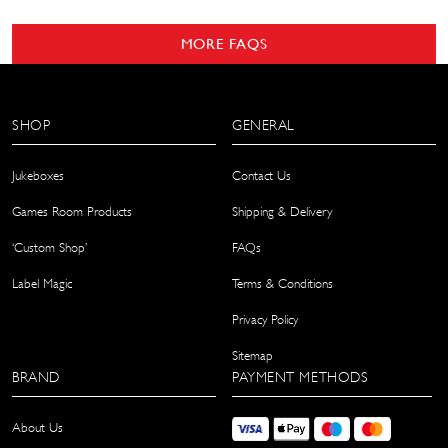
MORE FAQS
SHOP
GENERAL
Jukeboxes
Contact Us
Games Room Products
Shipping & Delivery
‘Custom Shop’
FAQs
Label Magic
Terms & Conditions
Privacy Policy
Sitemap
BRAND
PAYMENT METHODS
About Us