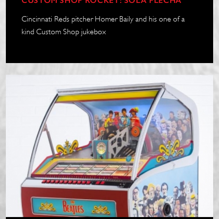
CUSTOM SHOP ROCKET: SOLA FLECHA
Cincinnati Reds pitcher Homer Baily and his one of a
kind Custom Shop jukebox