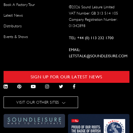
Book A Factory Tour
©
2026
Sound Leisure Limited
VAT Number: GB 313 514 105
Latest News
Company Registration Number:
01342898
Distributors
Events & Shows
TEL: +44 (0) 113 232 1700
EMAIL:
LETSTALK@SOUNDLEISURE.COM
SIGN UP FOR OUR LATEST NEWS
VISIT OUR OTHER SITES