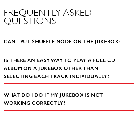
FREQUENTLY ASKED
QUESTIONS
CAN I PUT SHUFFLE MODE ON THE JUKEBOX?
IS THERE AN EASY WAY TO PLAY A FULL CD
ALBUM ON A JUKEBOX OTHER THAN
SELECTING EACH TRACK INDIVIDUALLY?
WHAT DO I DO IF MY JUKEBOX IS NOT
WORKING CORRECTLY?