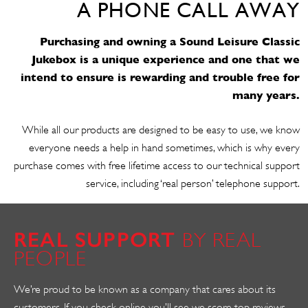
A PHONE CALL AWAY
Purchasing and owning a Sound Leisure Classic
Jukebox is a unique experience and one that we
intend to ensure is rewarding and trouble free for
many years.
While all our products are designed to be easy to use, we know
everyone needs a help in hand sometimes, which is why every
purchase comes with free lifetime access to our technical support
service, including ‘real person’ telephone support.
REAL SUPPORT
BY REAL
PEOPLE
We’re proud to be known as a company that cares about its
customers. If you check online you’ll see we score top reviews