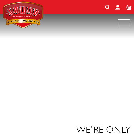
Search for:
Skip
to
content
WE'RE ONLY