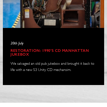
20th July
RESTORATION: 1990’S CD MANHATTAN
JUKEBOX
We salvaged an old pub jukebox and brought it back to
life with a new S3 Unity CD mechansim.