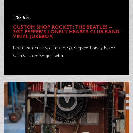
20th July
CUSTOM SHOP ROCKET: THE BEATLES –
SGT PEPPER’S LONELY HEARTS CLUB BAND
VINYL JUKEBOX
Let us introduce you to the Sgt Pepper’s Lonely hearts
Club Custom Shop jukebox