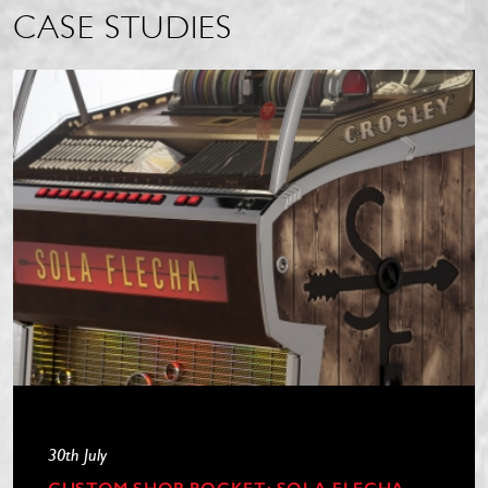
CASE STUDIES
30th July