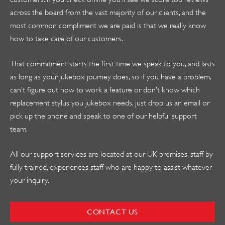
across the board from the vast majority of our clients, and the
most common compliment we are paid is that we really know
how to take care of our customers.
That commitment starts the first time we speak to you, and lasts
as long as your jukebox journey does, so if you have a problem,
can’t figure out how to work a feature or don’t know which
replacement stylus you jukebox needs, just drop us an email or
pick up the phone and speak to one of our helpful support
team.
All our support services are located at our UK premises, staff by
fully trained, experiences staff who are happy to assist whatever
your inquiry.
CONTACT US