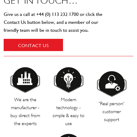
GET IN TOUCH…
Give us a call at
+44 (0) 113 232 1700
or click the
Contact Us button below, and a member of our
friendly team will be in touch to assist you.
CONTACT US
We are the
Modern
'Real person'
manufacturer -
technology -
customer
buy direct from
simple & easy to
support
the experts
use