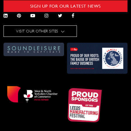
SIGN UP FOR OUR LATEST NEWS
VISIT OUR OTHER SITES