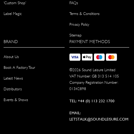
‘Custom Shop’
FAQs
Label Magic
Terms & Conditions
Privacy Policy
Sitemap
BRAND
PAYMENT METHODS
About Us
Book A Factory Tour
©
2026
Sound Leisure Limited
VAT Number: GB 313 514 105
Latest News
Company Registration Number:
01342898
Distributors
Events & Shows
TEL: +44 (0) 113 232 1700
EMAIL:
LETSTALK@SOUNDLEISURE.COM