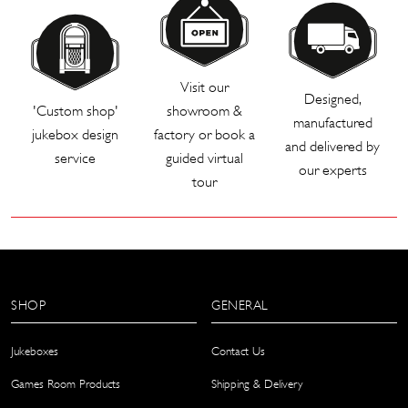
Visit our
Designed,
'Custom shop'
showroom &
manufactured
jukebox design
factory or book a
and delivered by
service
guided virtual
our experts
tour
SHOP
GENERAL
Jukeboxes
Contact Us
Games Room Products
Shipping & Delivery