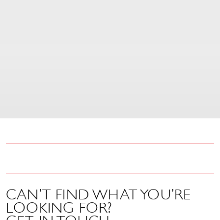
control is compatible with
any CD or vinyl Sound
Leisure Classic jukebox
built after 1990...
£
51.60
CAN’T FIND WHAT YOU’RE
LOOKING FOR?