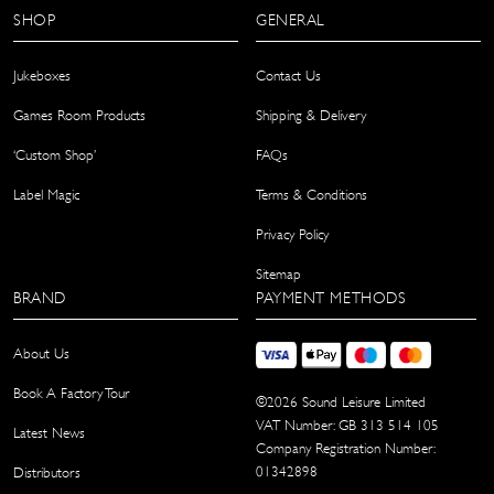
SHOP
GENERAL
Jukeboxes
Contact Us
Games Room Products
Shipping & Delivery
‘Custom Shop’
FAQs
Label Magic
Terms & Conditions
Privacy Policy
Sitemap
BRAND
PAYMENT METHODS
About Us
Book A Factory Tour
©
2026
Sound Leisure Limited
VAT Number: GB 313 514 105
Latest News
Company Registration Number:
01342898
Distributors