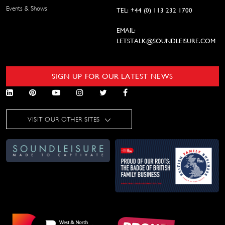
Events & Shows
TEL: +44 (0) 113 232 1700
EMAIL:
LETSTALK@SOUNDLEISURE.COM
SIGN UP FOR OUR LATEST NEWS
VISIT OUR OTHER SITES