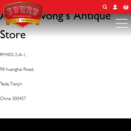
Search for:
Skip
to
Antiquewong’s Antique
content
Store
RM403-2-A-1,
98 huanghai Road,
Teda, Tianjin
China 300457