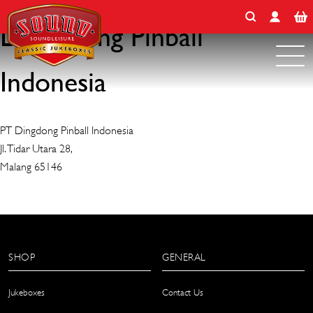
Search for:
Skip
to
Ding Dong Pinball
content
Indonesia
PT Dingdong Pinball Indonesia
Jl. Tidar Utara 28,
Malang 65146
SHOP
GENERAL
Jukeboxes
Contact Us