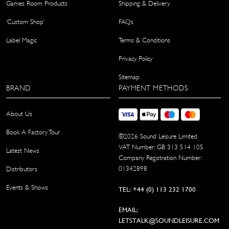
Games Room Products
Shipping & Delivery
‘Custom Shop’
FAQs
Label Magic
Terms & Conditions
Privacy Policy
Sitemap
BRAND
PAYMENT METHODS
About Us
Book A Factory Tour
©
2026
Sound Leisure Limited
VAT Number: GB 313 514 105
Latest News
Company Registration Number:
01342898
Distributors
Events & Shows
TEL: +44 (0) 113 232 1700
EMAIL:
LETSTALK@SOUNDLEISURE.COM