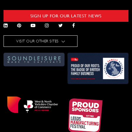
SIGN UP FOR OUR LATEST NEWS
VISIT OUR OTHER SITES