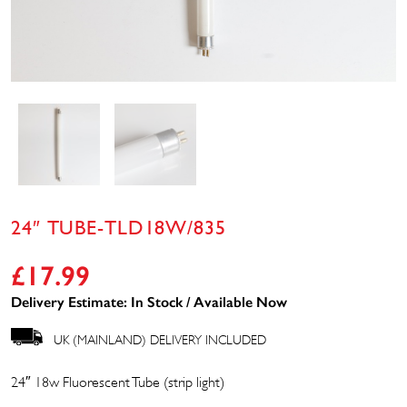
24″ TUBE-TLD18W/835
£
17.99
Delivery Estimate: In Stock / Available Now
UK (MAINLAND) DELIVERY INCLUDED
24″ 18w Fluorescent Tube (strip light)