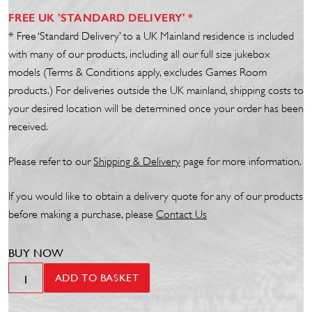
FREE UK 'STANDARD DELIVERY' *
* Free ‘Standard Delivery’ to a UK Mainland residence is included
with many of our products, including all our full size jukebox
models (Terms & Conditions apply, excludes Games Room
products.) For deliveries outside the UK mainland, shipping costs to
your desired location will be determined once your order has been
received.
Please refer to our
Shipp
ing
& Delivery
page for more information.
If you would like to obtain a delivery quote for any of our products
before making a purchase, please
Contact Us
BUY NOW
24"
ADD TO BASKET
Tube-
TLD18W/835