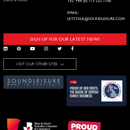
TEL: +44 (0) 113 232 1700
EMAIL:
LETSTALK@SOUNDLEISURE.COM
SIGN UP FOR OUR LATEST NEWS
VISIT OUR OTHER SITES