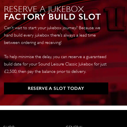
RESERVE A JUKEBOX
FACTORY BUILD SLOT
Can’t wait to start your jukebox journey? Because we
hand build every jukebox there’s always a lead time
between ordering and receiving!
To help minimise the delay, you can reserve a guaranteed
build date for your Sound Leisure Classic Jukebox for just
£2,500, then pay the balance prior to delivery.
RESERVE A SLOT TODAY