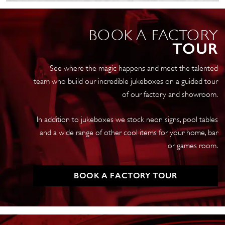
quantity
BOOK A FACTORY
TOUR
See where the magic happens and meet the talented
team who build our incredible jukeboxes on a guided tour
of our factory and showroom.
In addition to jukeboxes we stock neon signs, pool tables
and a wide range of other cool items for your home, bar
or games room.
BOOK A FACTORY TOUR