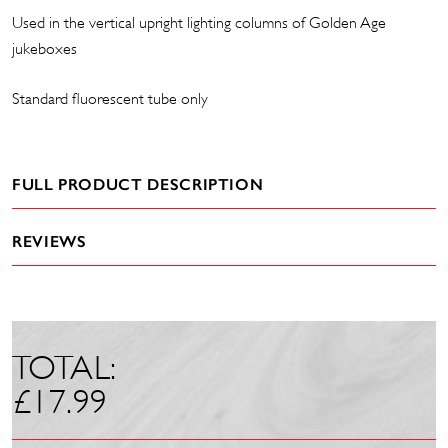
Used in the vertical upright lighting columns of Golden Age
jukeboxes
Standard fluorescent tube only
FULL PRODUCT DESCRIPTION
REVIEWS
TOTAL:
£
17.99