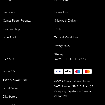
SHOP
GENERAL
Jukeboxes
Contact Us
Games Room Products
Shipping & Delivery
‘Custom Shop’
FAQs
Label Magic
Terms & Conditions
Privacy Policy
Sitemap
BRAND
PAYMENT METHODS
About Us
Book A Factory Tour
©
2026
Sound Leisure Limited
VAT Number: GB 313 514 105
Latest News
Company Registration Number:
01342898
Distributors
Events & Shows