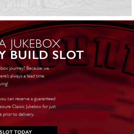
 A JUKEBOX
Y BUILD SLOT
ukebox journey? Because we
ere’s always a lead time
ving!
 you can reserve a guaranteed
isure Classic Jukebox for just
 prior to delivery.
 SLOT TODAY