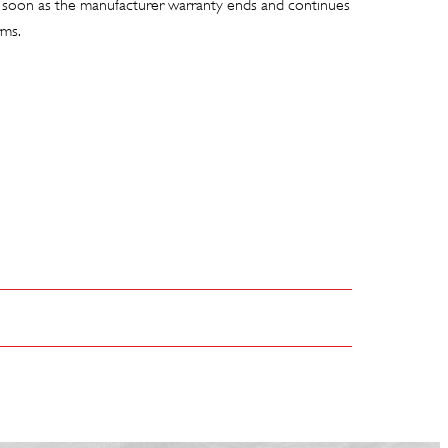
 soon as the manufacturer warranty ends and continues
rms.
C