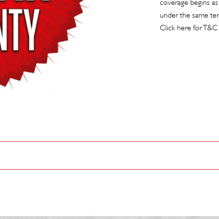
coverage begins as
under the same te
Click here for T&