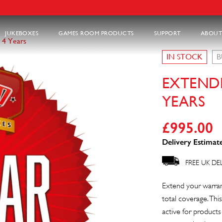
JUKEBOXES
GAMES ROOM PRODUCTS
SUPPORT
ABOUT
 4 Years
IN STOCK
B
EXTEND
YEARS
£
995.00
Delivery Estimate
FREE UK DE
Extend your warrant
total coverage. This
active for product