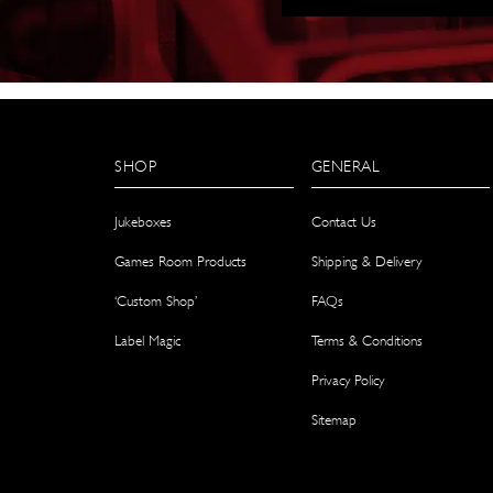
SHOP
GENERAL
Jukeboxes
Contact Us
Games Room Products
Shipping & Delivery
‘Custom Shop’
FAQs
Label Magic
Terms & Conditions
Privacy Policy
Sitemap