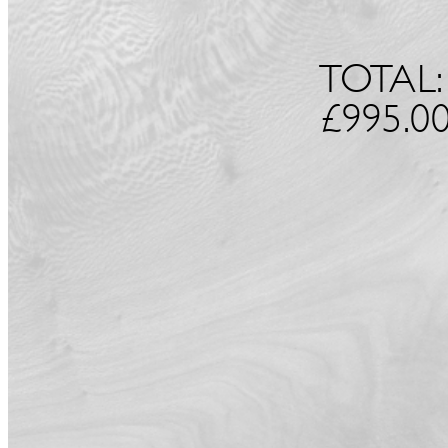
TOTAL:
£
995.0