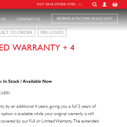
VISIT OUR OTHER SITES
RESERVE A FACTORY BUILD SLOT
 US
CONTACT US
UILT TO ORDER
PRE-LOVED
ED WARRANTY + 4
: In Stock / Available Now
LIVERY
y by an additional 4 years, giving you a full 5 years of
 option is available while your original warranty is still
s covered by our Full or Limited Warranty. The extended