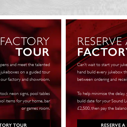
+
4
Years
quantity
 FACTORY
RESERVE
TOUR
FACTOR
pens and meet the talented
Can’t wait to start your j
 jukeboxes on a guided tour
hand build every jukebox th
 our factory and showroom.
between ordering and recei
tock neon signs, pool tables
To help minimise the delay,
ool items for your home, bar
build date for your Sound Le
or games room.
£2,500, then pay the balance
TORY TOUR
RESERVE A