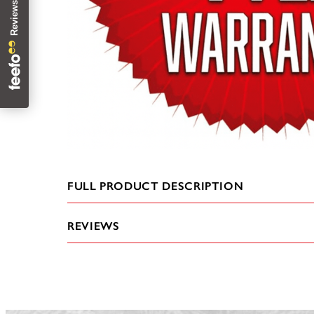
FULL PRODUCT DESCRIPTION
REVIEWS