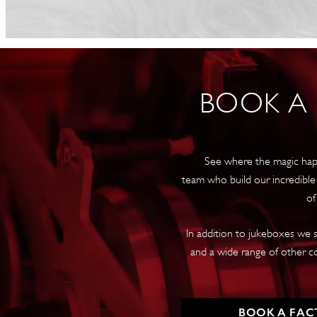
BOOK A
See where the magic hap
team who build our incredible
of
In addition to jukeboxes we s
and a wide range of other c
BOOK A FAC