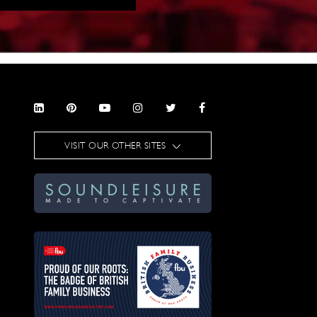
VISIT OUR OTHER SITES