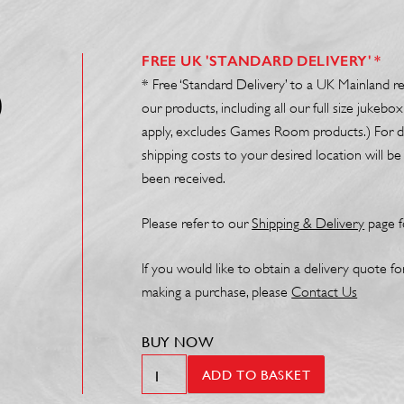
FREE UK 'STANDARD DELIVERY' *
* Free ‘Standard Delivery’ to a UK Mainland r
0
our products, including all our full size juke
apply, excludes Games Room products.) For de
shipping costs to your desired location will 
been received.
Please refer to our
Shipp
ing
& Delivery
page f
If you would like to obtain a delivery quote f
making a purchase, please
Contact Us
BUY NOW
Extended
ADD TO BASKET
Warranty