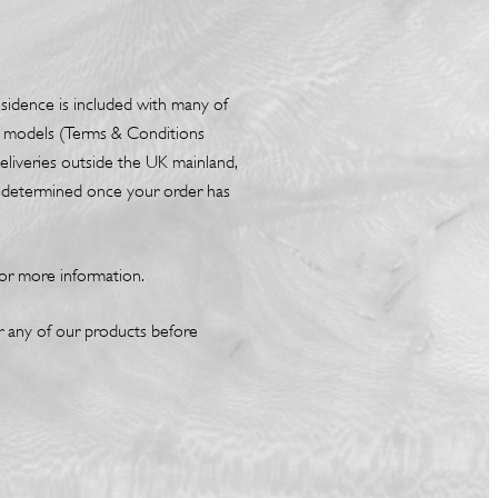
esidence is included with many of
box models (Terms & Conditions
liveries outside the UK mainland,
be determined once your order has
or more information.
or any of our products before