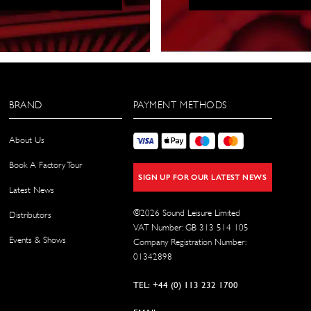
BRAND
PAYMENT METHODS
About Us
Book A Factory Tour
SIGN UP FOR OUR LATEST NEWS
Latest News
©
2026
Sound Leisure Limited
Distributors
VAT Number: GB 313 514 105
Events & Shows
Company Registration Number:
01342898
TEL: +44 (0) 113 232 1700