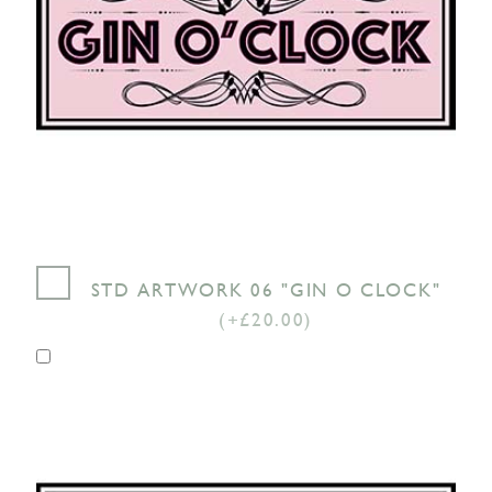
STD ARTWORK 06 "GIN O CLOCK"
(+£20.00)