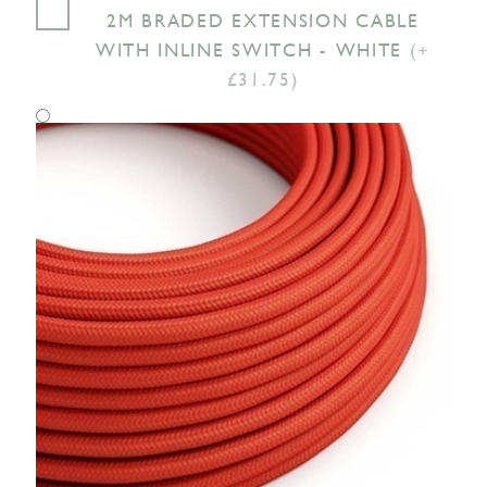
2M BRADED EXTENSION CABLE
WITH INLINE SWITCH - WHITE
(+
£31.75)