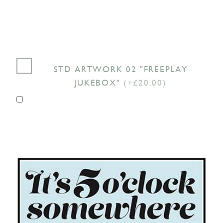
STD ARTWORK 02 "FREEPLAY
JUKEBOX"
(+£20.00)