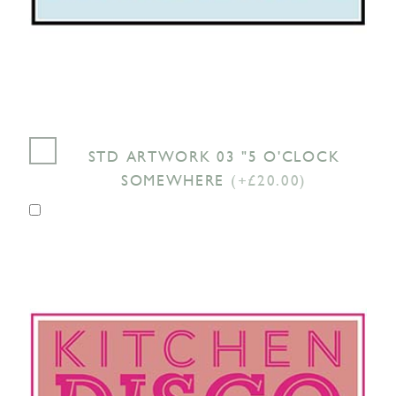
STD ARTWORK 03 "5 O'CLOCK
SOMEWHERE
(+£20.00)