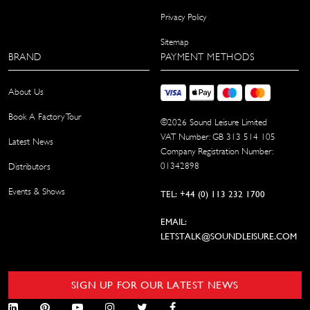
Privacy Policy
Sitemap
BRAND
PAYMENT METHODS
About Us
Book A Factory Tour
©
2026
Sound Leisure Limited
VAT Number: GB 313 514 105
Latest News
Company Registration Number:
01342898
Distributors
Events & Shows
TEL: +44 (0) 113 232 1700
EMAIL:
LETSTALK@SOUNDLEISURE.COM
SIGN UP FOR OUR LATEST NEWS