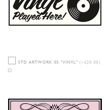
STD ARTWORK 05 "VINYL"
(+£20.00)