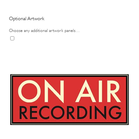
Optional Artwork
Choose any additional artwork panels…