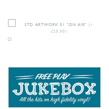
STD ARTWORK 01 "ON AIR"
(+
£20.00)