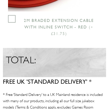
2M BRADED EXTENSION CABLE
WITH INLINE SWITCH - RED
(+
£31.75)
TOTAL:
FREE UK 'STANDARD DELIVERY' *
* Free ‘Standard Delivery’ to a UK Mainland residence is included
with many of our products, including all our full size jukebox
models (Terms & Conditions apply, excludes Games Room