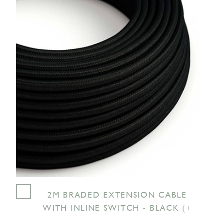
2M BRADED EXTENSION CABLE
WITH INLINE SWITCH - BLACK
(+