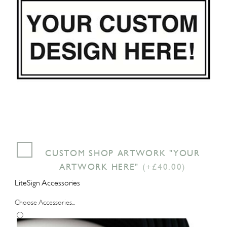
CUSTOM SHOP ARTWORK "YOUR
ARTWORK HERE"
(+£40.00)
LiteSign Accessories
Choose Accessories...