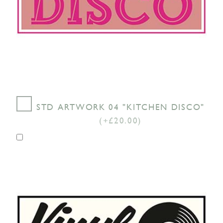
STD ARTWORK 04 "KITCHEN DISCO"
(+£20.00)