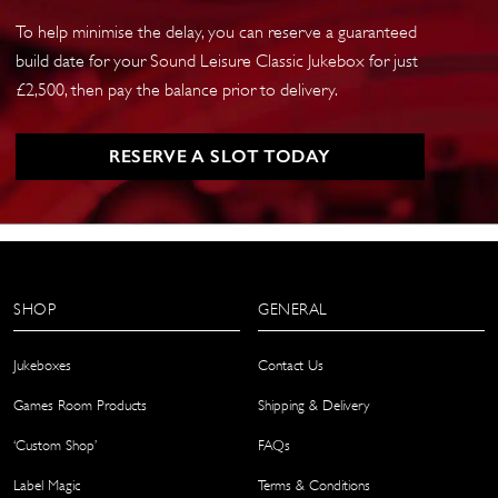
To help minimise the delay, you can reserve a guaranteed
build date for your Sound Leisure Classic Jukebox for just
£2,500, then pay the balance prior to delivery.
RESERVE A SLOT TODAY
SHOP
GENERAL
Jukeboxes
Contact Us
Games Room Products
Shipping & Delivery
‘Custom Shop’
FAQs
Label Magic
Terms & Conditions