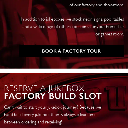
of our factory and showroom.
In addition to jukeboxes we stock neon signs, pool tables
and a wide range of other cool items for your home, bar
or games room.
BOOK A FACTORY TOUR
RESERVE A JUKEBOX
FACTORY BUILD SLOT
Can’t wait to start your jukebox journey? Because we
hand build every jukebox there’s always a lead time
between ordering and receiving!