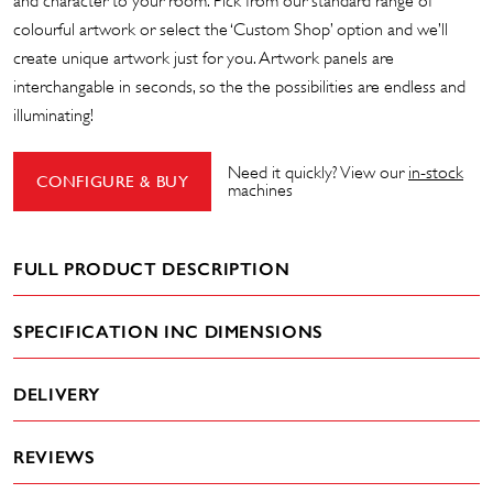
and character to your room. Pick from our standard range of
colourful artwork or select the ‘Custom Shop’ option and we’ll
create unique artwork just for you. Artwork panels are
interchangable in seconds, so the the possibilities are endless and
illuminating!
Need it quickly? View our
in-stock
CONFIGURE & BUY
machines
FULL PRODUCT DESCRIPTION
SPECIFICATION INC DIMENSIONS
DELIVERY
REVIEWS