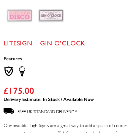
LITESIGN – GIN O’CLOCK
Features
£
175.00
Delivery Estimate: In Stock / Available Now
FREE UK 'STANDARD DELIVERY' *
Our beautiful LightSign’s are a great way to add a splash of colour