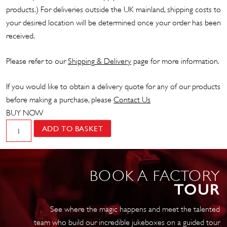
products.) For deliveries outside the UK mainland, shipping costs to
your desired location will be determined once your order has been
received.
Please refer to our
Shipp
ing
& Delivery
page for more information.
If you would like to obtain a delivery quote for any of our products
before making a purchase, please
Contact Us
BUY NOW
LITESIGN
ADD TO BASKET
–
Gin
O'Clock
BOOK A FACTORY
quantity
TOUR
See where the magic happens and meet the talented
team who build our incredible jukeboxes on a guided tour