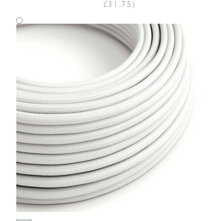
£31.75)