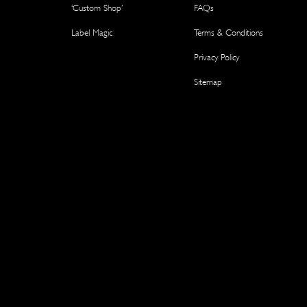
‘Custom Shop’
FAQs
Label Magic
Terms & Conditions
Privacy Policy
Sitemap