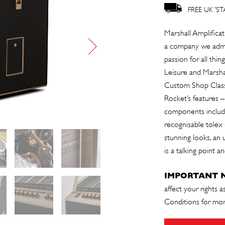
FREE UK 'S
Marshall Amplificat
a company we admir
passion for all th
Leisure and Marshal
Custom Shop Classi
Rocket’s features –
components includin
recognisable tolex
stunning looks, an 
is a talking point 
IMPORTANT 
affect your rights 
Conditions
for mor