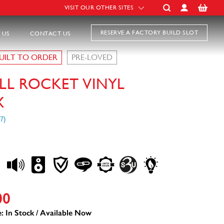
VISIT OUR OTHER SITES
RESERVE A FACTORY BUILD SLOT
 US
CONTACT US
UILT TO ORDER
PRE-LOVED
LL ROCKET VINYL
X
00
: In Stock / Available Now