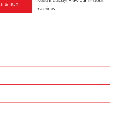
Need it quickly? View our in-stock
E & BUY
machines