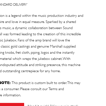
TANDARD DELIVERY'
ion is a legend within the music production industry and
e and love in equal measure. Sparked by a shared
ings music, a dynamic collaboration between Sound
l was formed leading to the creation of this incredible
c Jukebox. Fans of the amp brand will love the
 classic gold castings and genuine Marshall supplied
g knobs, fret cloth, piping, logos and the instantly
 material which wraps the jukebox cabinet. With
undisputed attitude and striking presence, this machine
and outstanding centrepiece for any home.
NOTE:
This product is custom built to order. This may
as a consumer. Please consult our
Terms and
e information.