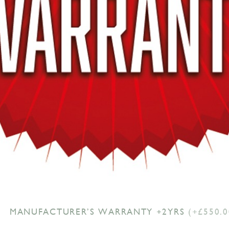
MANUFACTURER’S WARRANTY +2YRS
(+£550.0