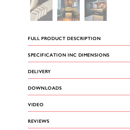
FULL PRODUCT DESCRIPTION
SPECIFICATION INC DIMENSIONS
DELIVERY
DOWNLOADS
VIDEO
REVIEWS