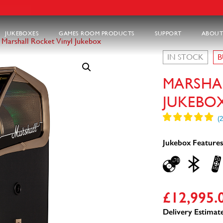
JUKEBOXES
GAMES ROOM PRODUCTS
SUPPORT
ABOUT
>
Marshall Rocket Vinyl Jukebox
IN STOCK
B
MARSHA
JUKEBO
Jukebox Features
£
12,995.
Delivery Estimate