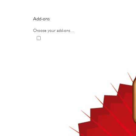
Add-ons
Choose your add-ons…