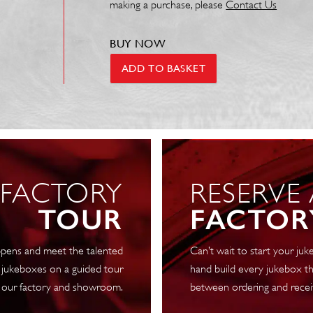
making a purchase, please
Contact Us
BUY NOW
Neon
ADD TO BASKET
Sign
-
New
York
Flag
70
 FACTORY
RESERVE
x
40cm
TOUR
FACTOR
quantity
pens and meet the talented
Can’t wait to start your j
 jukeboxes on a guided tour
hand build every jukebox th
 our factory and showroom.
between ordering and recei