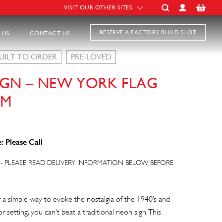
VISIT OUR OTHER SITES
RESERVE A FACTORY BUILD SLOT
 US
CONTACT US
UILT TO ORDER
PRE-LOVED
IGN – NEW YORK FLAG
CM
: Please Call
- PLEASE READ DELIVERY INFORMATION BELOW BEFORE
or a simple way to evoke the nostalgia of the 1940’s and
 setting, you can’t beat a traditional neon sign. This