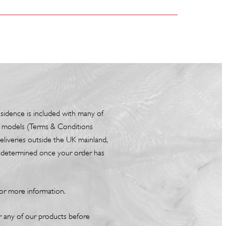
esidence is included with many of
box models (Terms & Conditions
liveries outside the UK mainland,
be determined once your order has
or more information.
or any of our products before