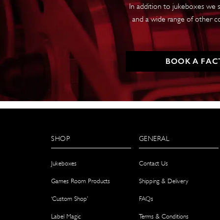
In addition to jukeboxes we s
and a wide range of other c
BOOK A FAC
SHOP
GENERAL
Jukeboxes
Contact Us
Games Room Products
Shipping & Delivery
‘Custom Shop’
FAQs
Label Magic
Terms & Conditions