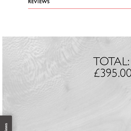
REVIEWS
TOTAL:
£
395.0