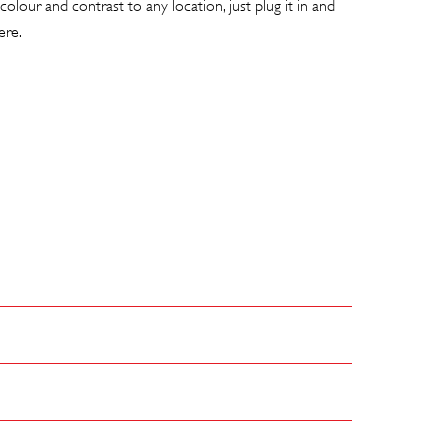
colour and contrast to any location, just plug it in and
ere.