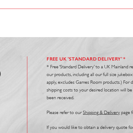
FREE UK 'STANDARD DELIVERY' *
* Free ‘Standard Delivery’ to a UK Mainland r
0
our products, including all our full size juke
apply, excludes Games Room products.) For de
shipping costs to your desired location will 
been received.
Please refer to our
Shipp
ing
& Delivery
page f
If you would like to obtain a delivery quote f