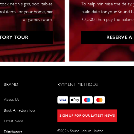
tock neon signs, pool tables
To help minimise the delay,
ool items for your home, bar
build date for your Sound Le
or games room.
£2,500, then pay the balance
TORY TOUR
RESERVE A
BRAND
PAYMENT METHODS
About Us
Book A Factory Tour
SIGN UP FOR OUR LATEST NEWS
Latest News
©
2026
Sound Leisure Limited
Distributors