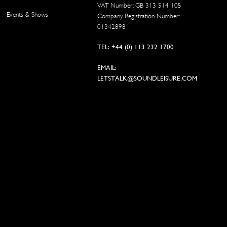
VAT Number: GB 313 514 105
Events & Shows
Company Registration Number:
01342898
TEL: +44 (0) 113 232 1700
EMAIL:
LETSTALK@SOUNDLEISURE.COM