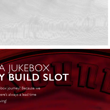
 A JUKEBOX
Y BUILD SLOT
ukebox journey? Because we
ere’s always a lead time
ving!