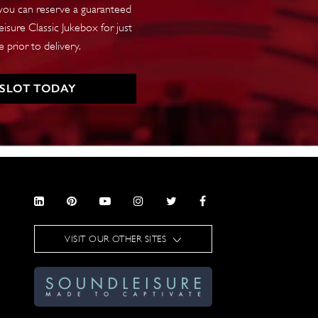
 you can reserve a guaranteed
isure Classic Jukebox for just
 prior to delivery.
 SLOT TODAY
VISIT OUR OTHER SITES