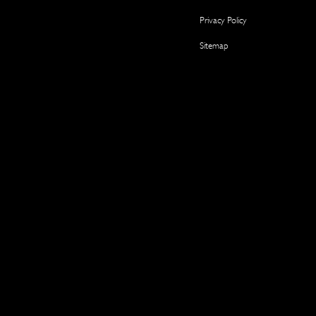
Privacy Policy
Sitemap