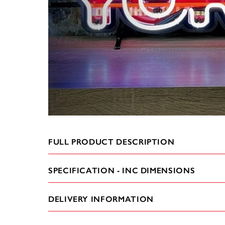
FULL PRODUCT DESCRIPTION
SPECIFICATION - INC DIMENSIONS
DELIVERY INFORMATION