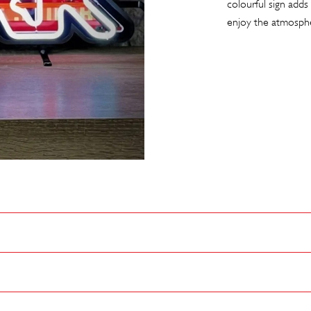
colourful sign adds 
enjoy the atmosph