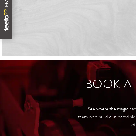
BOOK A
See where the magic hap
team who build our incredible
of