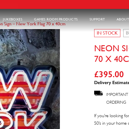
JUKEBOXES
GAMES ROOM PRODUCTS
SUPPORT
ABOUT
n Sign – New York Flag 70 x 40cm
IN STOCK
B
NEON S
70 X 40
£
395.00
Delivery Estimate
IMPORTANT 
ORDERING
If you’re looking f
50’s in your home or