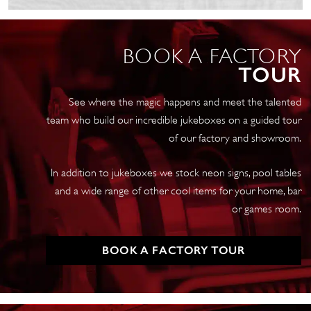
Vintage
Petrol
Pump
BOOK A FACTORY
quantity
TOUR
See where the magic happens and meet the talented
team who build our incredible jukeboxes on a guided tour
of our factory and showroom.
In addition to jukeboxes we stock neon signs, pool tables
and a wide range of other cool items for your home, bar
or games room.
BOOK A FACTORY TOUR