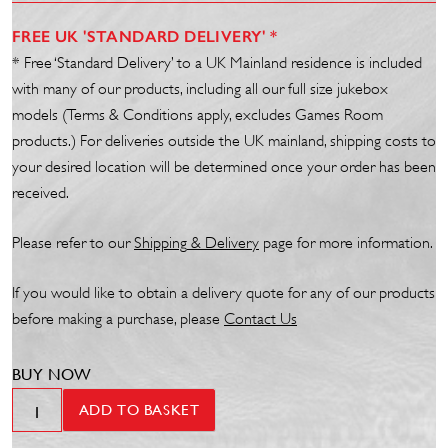
FREE UK 'STANDARD DELIVERY' *
* Free ‘Standard Delivery’ to a UK Mainland residence is included
with many of our products, including all our full size jukebox
models (Terms & Conditions apply, excludes Games Room
products.) For deliveries outside the UK mainland, shipping costs to
your desired location will be determined once your order has been
received.
Please refer to our
Shipp
ing
& Delivery
page for more information.
If you would like to obtain a delivery quote for any of our products
before making a purchase, please
Contact Us
BUY NOW
Phillips
ADD TO BASKET
66