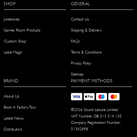
SHOP
GENERAL
Jukeboxes
Contact Us
Games Room Products
Shipping & Delivery
‘Custom Shop’
FAQs
Label Magic
Terms & Conditions
Privacy Policy
Sitemap
BRAND
PAYMENT METHODS
About Us
Book A Factory Tour
©
2026
Sound Leisure Limited
VAT Number: GB 313 514 105
Latest News
Company Registration Number:
01342898
Distributors