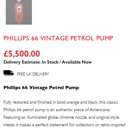
PHILLIPS 66 VINTAGE PETROL PUMP
£
5,500.00
Delivery Estimate: In Stock / Available Now
FREE UK DELIVERY
Phillips 66 Vintage Petrol Pump
Fully restored and finished in bold orange and black, this classic
Phillips 66 petrol pump is an authentic piece of Americana.
Featuring an illuminated globe, chrome nozzle, and original-style
meter, it makes a perfect statement for collectors or retro-inspired