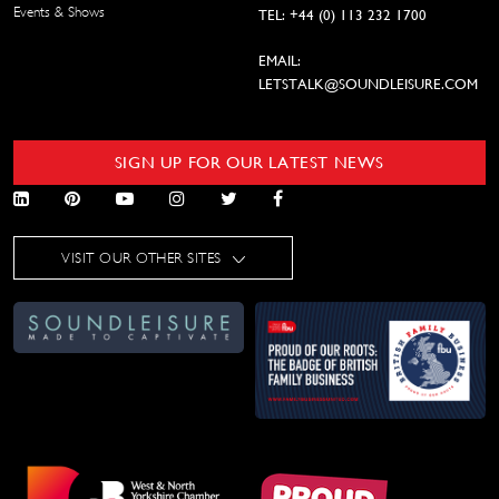
Events & Shows
TEL: +44 (0) 113 232 1700
EMAIL:
LETSTALK@SOUNDLEISURE.COM
SIGN UP FOR OUR LATEST NEWS
VISIT OUR OTHER SITES