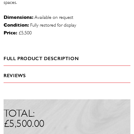
spaces.
Dimensions:
Available on request
Condition:
Fully restored for display
Price:
£5,500
FULL PRODUCT DESCRIPTION
REVIEWS
TOTAL:
£
5,500.00