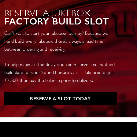
RESERVE A JUKEBOX
FACTORY BUILD SLOT
Can’t wait to start your jukebox journey? Because we
hand build every jukebox there’s always a lead time
between ordering and receiving!
To help minimise the delay, you can reserve a guaranteed
build date for your Sound Leisure Classic Jukebox for just
£2,500, then pay the balance prior to delivery.
RESERVE A SLOT TODAY