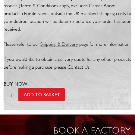
models (Terms & Conditions apply, excludes Games Room
products.) For deliveries outside the UK mainland, shipping costs to
your desired location will be determined once your order has been
received.
Please refer to our
Shipp
ing
& Delivery
page for more information.
If you would like to obtain a delivery quote for any of our products
before making a purchase, please
Contact Us
BUY NOW
Sound
ADD TO BASKET
Leisure
Manhattan
en
Gazelle
BOOK A FACTORY
Jukebox