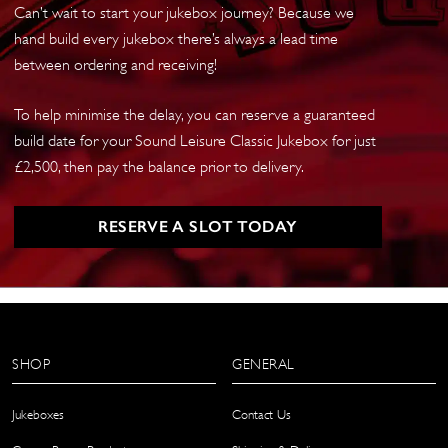
Can’t wait to start your jukebox journey? Because we
hand build every jukebox there’s always a lead time
between ordering and receiving!
To help minimise the delay, you can reserve a guaranteed
build date for your Sound Leisure Classic Jukebox for just
£2,500, then pay the balance prior to delivery.
RESERVE A SLOT TODAY
SHOP
GENERAL
Jukeboxes
Contact Us