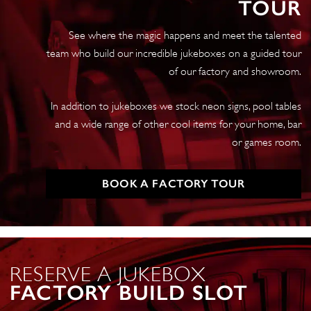
TOUR
Gebruikershandleiding
(Serie
See where the magic happens and meet the talented
2,
team who build our incredible jukeboxes on a guided tour
Pre-
of our factory and showroom.
2015,
V1.4)
In addition to jukeboxes we stock neon signs, pool tables
quantity
and a wide range of other cool items for your home, bar
or games room.
BOOK A FACTORY TOUR
RESERVE A JUKEBOX
FACTORY BUILD SLOT