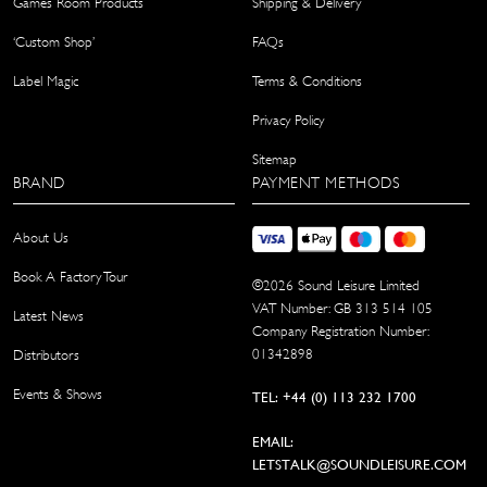
Games Room Products
Shipping & Delivery
‘Custom Shop’
FAQs
Label Magic
Terms & Conditions
Privacy Policy
Sitemap
BRAND
PAYMENT METHODS
About Us
Book A Factory Tour
©
2026
Sound Leisure Limited
VAT Number: GB 313 514 105
Latest News
Company Registration Number:
01342898
Distributors
Events & Shows
TEL: +44 (0) 113 232 1700
EMAIL:
LETSTALK@SOUNDLEISURE.COM