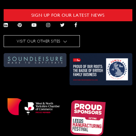
SIGN UP FOR OUR LATEST NEWS
VISIT OUR OTHER SITES