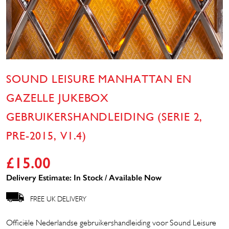
SOUND LEISURE MANHATTAN EN
GAZELLE JUKEBOX
GEBRUIKERSHANDLEIDING (SERIE 2,
PRE-2015, V1.4)
£
15.00
Delivery Estimate: In Stock / Available Now
FREE UK DELIVERY
Officiële Nederlandse gebruikershandleiding voor Sound Leisure