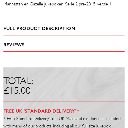
Manhattan en Gazelle jukeboxen, Serie 2 pre-2015, versie 1.4.
FULL PRODUCT DESCRIPTION
REVIEWS
TOTAL:
£
15.00
FREE UK 'STANDARD DELIVERY' *
* Free ‘Standard Delivery’ to a UK Mainland residence is included
with many of our products, including all our full size jukebox