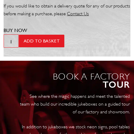
If you would like to obtain a delivery quote for any of our products
before making a purchase, please
Contact Us
BUY NOW
Wurlitzer
ADD TO BASKET
Jukebox
Transport
Cover
-
BOOK A FACTORY
Golden
TOUR
Age
quantity
See where the magic happens and meet the talented
team who build our incredible jukeboxes on a guided tour
of our factory and showroom.
In addition to jukeboxes we stock neon signs, pool tables