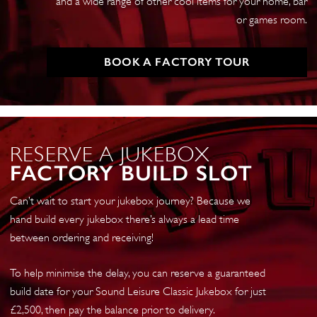
and a wide range of other cool items for your home, bar
or games room.
BOOK A FACTORY TOUR
RESERVE A JUKEBOX
FACTORY BUILD SLOT
Can’t wait to start your jukebox journey? Because we
hand build every jukebox there’s always a lead time
between ordering and receiving!
To help minimise the delay, you can reserve a guaranteed
build date for your Sound Leisure Classic Jukebox for just
£2,500, then pay the balance prior to delivery.