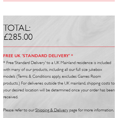
TOTAL:
£
285.00
FREE UK 'STANDARD DELIVERY' *
* Free ‘Standard Delivery’ to a UK Mainland residence is included
with many of our products, including all our full size jukebox
models (Terms & Conditions apply, excludes Games Room
products.) For deliveries outside the UK mainland, shipping costs to
your desired location will be determined once your order has been
received.
Please refer to our
Shipp
ing
& Delivery
page for more information.