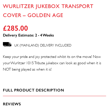
WURLITZER JUKEBOX TRANSPORT
COVER – GOLDEN AGE
£
285.00
Delivery Estimate: 2 - 4 Weeks
UK (MAINLAND) DELIVERY INCLUDED
Keep your pride and joy protected whilst its on the move! Now
your Wurlitzer 1015 Tribute jukebox can look as good when it is
NOT being played as when it is!
FULL PRODUCT DESCRIPTION
REVIEWS