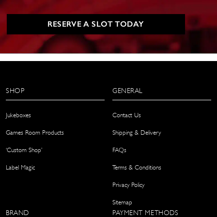
RESERVE A SLOT TODAY
SHOP
GENERAL
Jukeboxes
Contact Us
Games Room Products
Shipping & Delivery
‘Custom Shop’
FAQs
Label Magic
Terms & Conditions
Privacy Policy
Sitemap
BRAND
PAYMENT METHODS