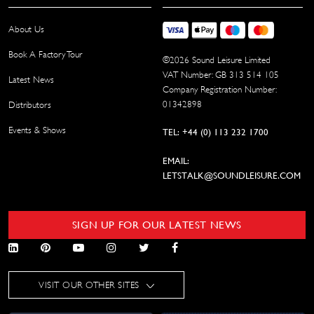
About Us
Book A Factory Tour
©
2026
Sound Leisure Limited
VAT Number: GB 313 514 105
Latest News
Company Registration Number:
01342898
Distributors
Events & Shows
TEL: +44 (0) 113 232 1700
EMAIL:
LETSTALK@SOUNDLEISURE.COM
SIGN UP FOR OUR LATEST NEWS
VISIT OUR OTHER SITES