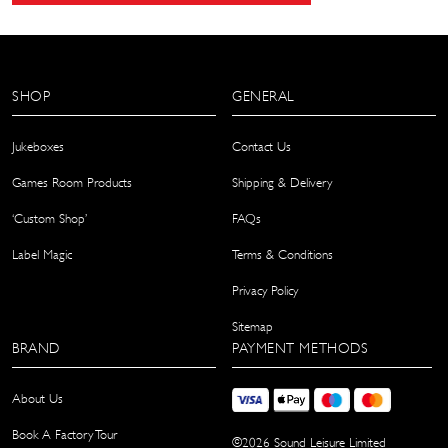
SHOP
GENERAL
Jukeboxes
Contact Us
Games Room Products
Shipping & Delivery
‘Custom Shop’
FAQs
Label Magic
Terms & Conditions
Privacy Policy
Sitemap
BRAND
PAYMENT METHODS
About Us
Book A Factory Tour
©
2026
Sound Leisure Limited