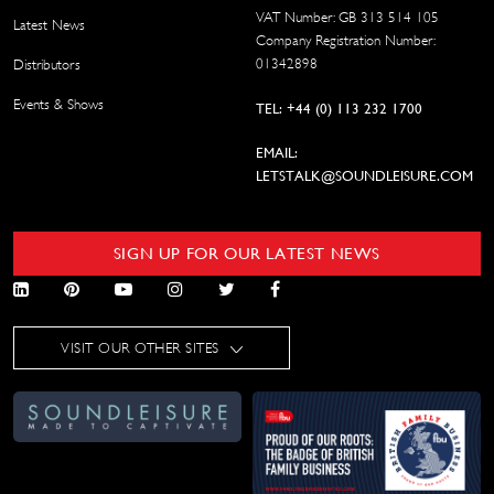
VAT Number: GB 313 514 105
Latest News
Company Registration Number:
01342898
Distributors
Events & Shows
TEL: +44 (0) 113 232 1700
EMAIL:
LETSTALK@SOUNDLEISURE.COM
SIGN UP FOR OUR LATEST NEWS
VISIT OUR OTHER SITES