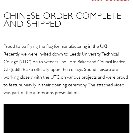
CHINESE ORDER COMPLETE
AND SHIPPED
Proud to be Flying the flag for manufacturing in the UK!
Recently we were invited down to Leeds University Technical
College (UTC) on to witness The Lord Baker and Council leader,
Cllr Judith Blake officially open the college. Sound Leisure are
working closely with the UTC on various projects and were proud
to feature heavily in their opening ceremony. The attached video
was part of the afternoons presentation.