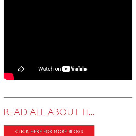
READ ALL ABOUT IT...
CLICK HERE FOR MORE BLOGS