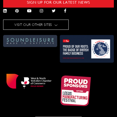
SIGN UP FOR OUR LATEST NEWS
VISIT OUR OTHER SITES