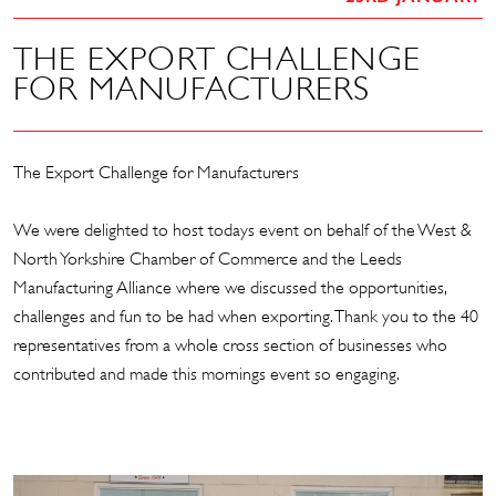
THE EXPORT CHALLENGE
FOR MANUFACTURERS
The Export Challenge for Manufacturers
We were delighted to host todays event on behalf of the
West &
North Yorkshire Chamber of Commerce
and the Leeds
Manufacturing Alliance where we discussed the opportunities,
challenges and fun to be had when exporting. Thank you to the 40
representatives from a whole cross section of businesses who
contributed and made this mornings event so engaging.