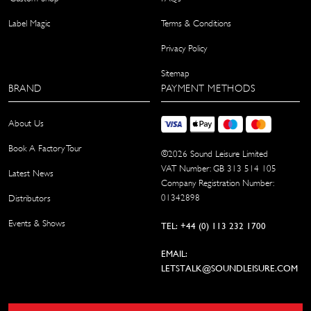
Label Magic
Terms & Conditions
Privacy Policy
Sitemap
BRAND
PAYMENT METHODS
About Us
Book A Factory Tour
©
2026
Sound Leisure Limited
VAT Number: GB 313 514 105
Latest News
Company Registration Number:
01342898
Distributors
Events & Shows
TEL: +44 (0) 113 232 1700
EMAIL:
LETSTALK@SOUNDLEISURE.COM