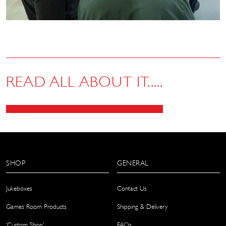
READ ALL ABOUT IT.....
SHOP
GENERAL
Jukeboxes
Contact Us
Games Room Products
Shipping & Delivery
‘Custom Shop’
FAQs