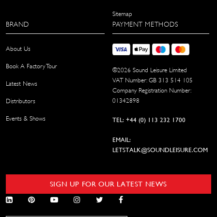
Sitemap
BRAND
PAYMENT METHODS
About Us
Book A Factory Tour
©
2026
Sound Leisure Limited
VAT Number: GB 313 514 105
Latest News
Company Registration Number:
01342898
Distributors
Events & Shows
TEL: +44 (0) 113 232 1700
EMAIL:
LETSTALK@SOUNDLEISURE.COM
SIGN UP FOR OUR LATEST NEWS