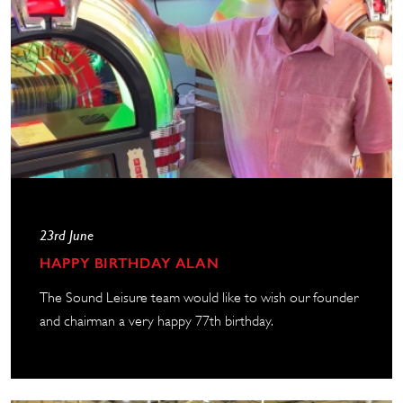
23rd June
HAPPY BIRTHDAY ALAN
The Sound Leisure team would like to wish our founder
and chairman a very happy 77th birthday.