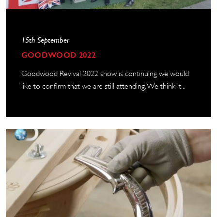
15th September
GOODWOOD 2022
Goodwood Revival 2022 show is continuing we would
like to confirm that we are still attending. We think it...