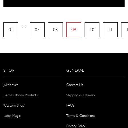
…
01
07
08
09
10
11
SHOP
GENERAL
Jukeboxes
Contact Us
Games Room Products
Shipping & Delivery
‘Custom Shop’
FAQs
Label Magic
Terms & Conditions
Privacy Policy