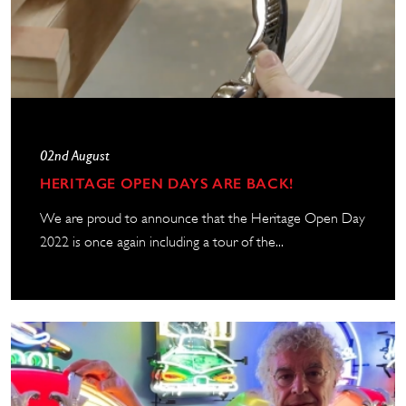
02nd August
HERITAGE OPEN DAYS ARE BACK!
We are proud to announce that the Heritage Open Day
2022 is once again including a tour of the...