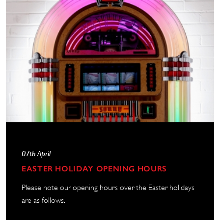
07th April
EASTER HOLIDAY OPENING HOURS
Please note our opening hours over the Easter holidays
are as follows.