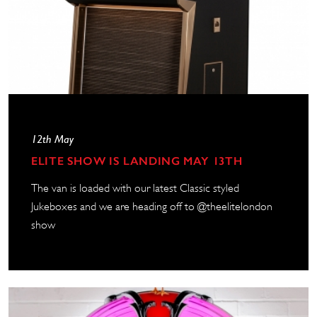
12th May
ELITE SHOW IS LANDING MAY 13TH
The van is loaded with our latest Classic styled
Jukeboxes and we are heading off to @theelitelondon
show