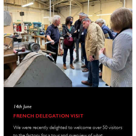
14th June
FRENCH DELEGATION VISIT
We were recently delighted to welcome over 50 visitors
to the factory for a tour and overview of what...