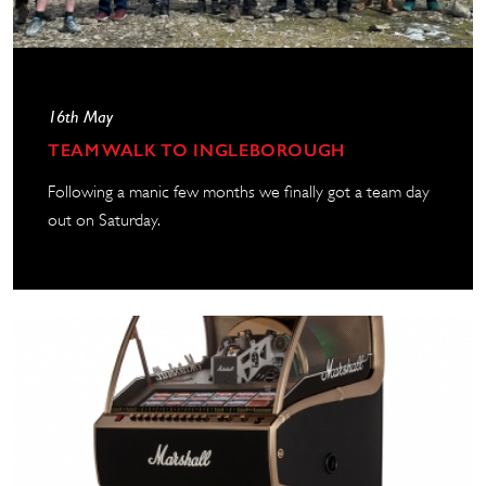
16th May
TEAM WALK TO INGLEBOROUGH
Following a manic few months we finally got a team day
out on Saturday.