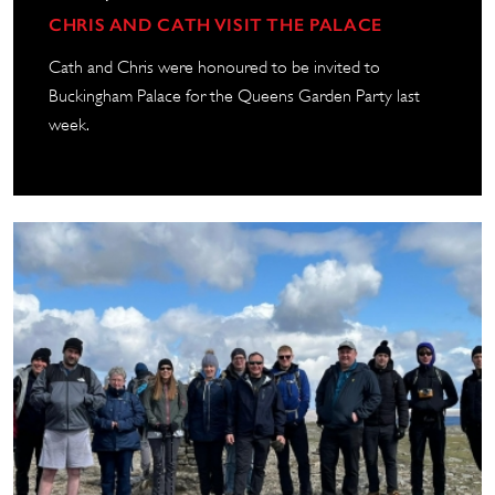
CHRIS AND CATH VISIT THE PALACE
Cath and Chris were honoured to be invited to
Buckingham Palace for the Queens Garden Party last
week.