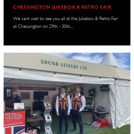
CHESSINGTON JUKEBOX & RETRO FAIR
We cant wait to see you all at the Jukebox & Retro Fair
at Chessington on 29th - 30th...