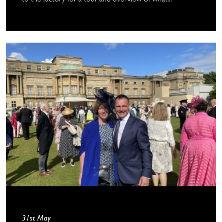
31st May