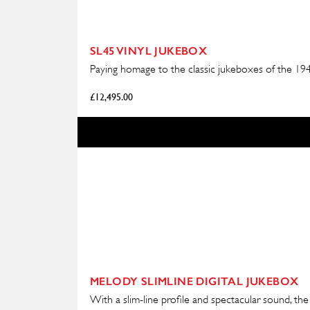
SL45 VINYL JUKEBOX
Paying homage to the classic jukeboxes of the 1940
£
12,495.00
MELODY SLIMLINE DIGITAL JUKEBOX
With a slim-line profile and spectacular sound, the 