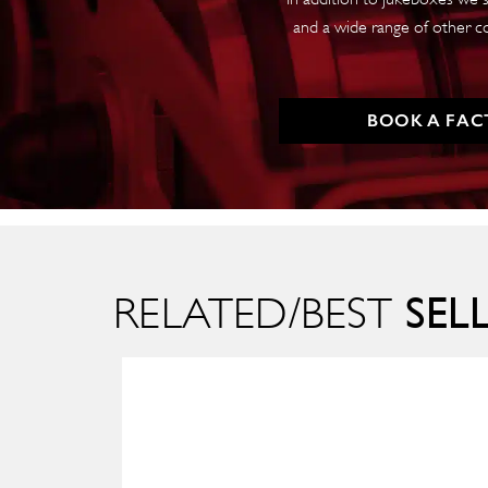
and a wide range of other c
BOOK A FAC
SEL
RELATED/BEST