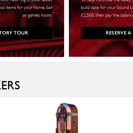
ool items for your home, bar
build date for your Sound Le
or games room.
£2,500, then pay the balance
TORY TOUR
RESERVE A
LERS