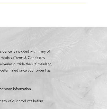
esidence is included with many of
box models (Terms & Conditions
liveries outside the UK mainland,
be determined once your order has
or more information.
or any of our products before