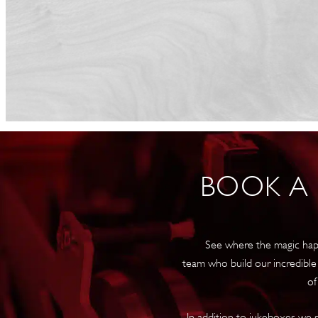
BOOK A
See where the magic hap
team who build our incredible
of
In addition to jukeboxes we s