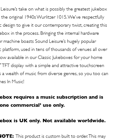
Leisure’s take on what is possibly the greatest jukebox
the original 1940s Wurlitzer 1015. We’ve respectfully
c design to give it our contemporary twist, creating this
kebox in the process. Bringing the internal hardware
ur machine boasts Sound Leisure’s hugely popular
 platform, used in tens of thousands of venues all over
now available in our Classic Jukeboxes for your home
″ TFT display with a simple and attractive touchscreen
des a wealth of music from diverse genres, so you too can
nes In Music!
kebox requires a music subscription and is
none commercial’ use only.
ukebox is UK only. Not available worldwide.
NOTE:
This product is custom built to order. This may