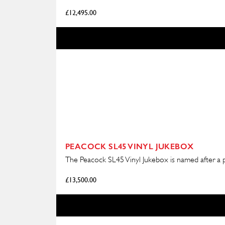
£
12,495.00
PEACOCK SL45 VINYL JUKEBOX
The Peacock SL45 Vinyl Jukebox is named after a pr
£
13,500.00