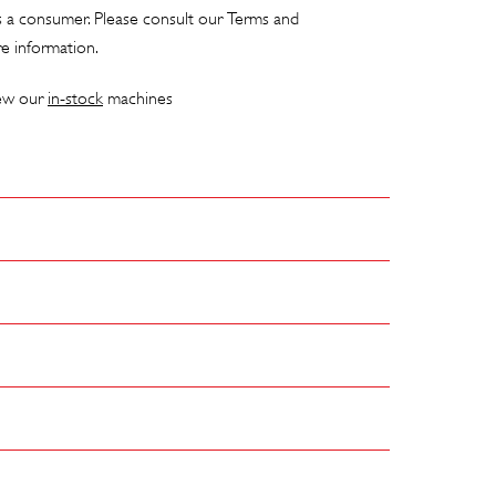
as a consumer. Please consult our
Terms and
e information.
iew our
in-stock
machines