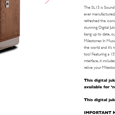
The SL15 is Sound 
ever manufactured, 
refreshed the iconi
stunning Digital Ju
bang up to date, o
Milestones In Music
the world and it’s 
too! Featuring a 15
interface, it inclu
relive your Milesto
This digital ju
available for ‘
This digital j
IMPORTANT 