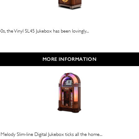
s, the Vinyl SL45 Jukebox has been lovingly...
MORE INFORMATION
Melody Slim-line Digital Jukebox ticks all the home...