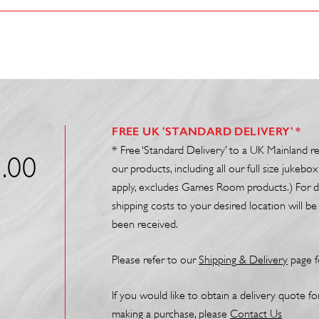
FREE UK 'STANDARD DELIVERY' *
* Free ‘Standard Delivery’ to a UK Mainland r
.00
our products, including all our full size juke
apply, excludes Games Room products.) For de
shipping costs to your desired location will 
been received.
Please refer to our
Shipp
ing
& Delivery
page f
If you would like to obtain a delivery quote f
making a purchase, please
Contact Us