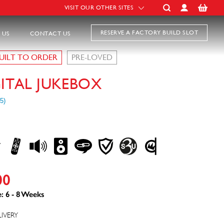
VISIT OUR OTHER SITES
RESERVE A FACTORY BUILD SLOT
 US
CONTACT US
UILT TO ORDER
PRE-LOVED
GITAL JUKEBOX
00
: 6 - 8 Weeks
LIVERY