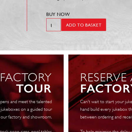
BUY NOW
SL15
ADD TO BASKET
Digital
Jukebox
quantity
 FACTORY
RESERVE
TOUR
FACTOR
pens and meet the talented
Can’t wait to start your j
 jukeboxes on a guided tour
hand build every jukebox th
 our factory and showroom.
between ordering and recei
tock neon signs, pool tables
To help minimise the delay,