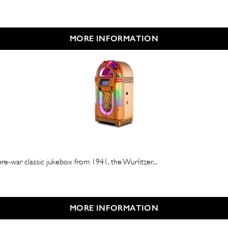
MORE INFORMATION
e-war classic jukebox from 1941, the Wurlitzer...
MORE INFORMATION