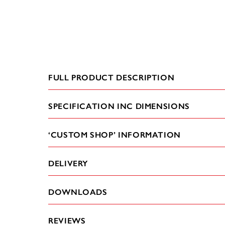
FULL PRODUCT DESCRIPTION
SPECIFICATION INC DIMENSIONS
‘CUSTOM SHOP’ INFORMATION
DELIVERY
DOWNLOADS
REVIEWS