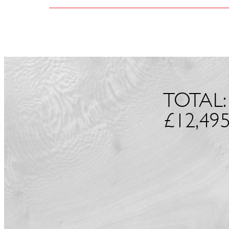
TOTAL:
£
12,495