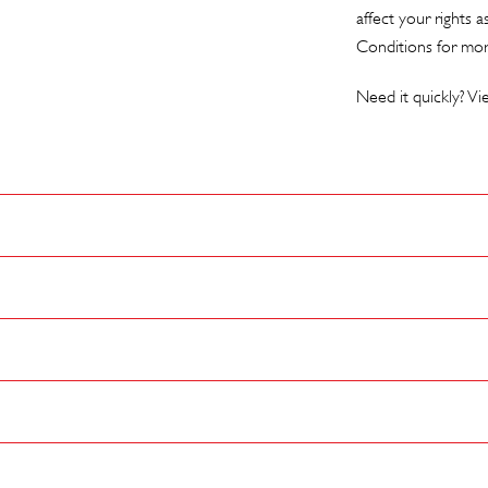
affect your rights 
Conditions
for mor
Need it quickly? V