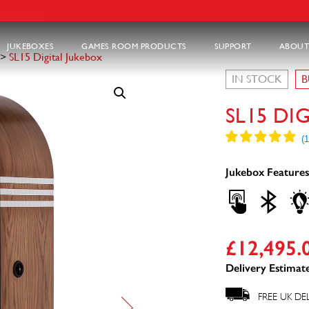
JUKEBOXES
GAMES ROOM PRODUCTS
SUPPORT
ABOUT
>
SL15 Digital Jukebox
IN STOCK
B
SL15 DI
Jukebox Features
£
12,495.
Delivery Estimate
FREE UK DE