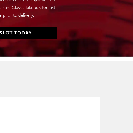
isure Classic Jukebox for just
 prior to delivery.
 SLOT TODAY