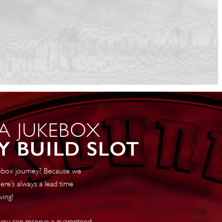
 A JUKEBOX
Y BUILD SLOT
ukebox journey? Because we
ere’s always a lead time
ving!
 you can reserve a guaranteed