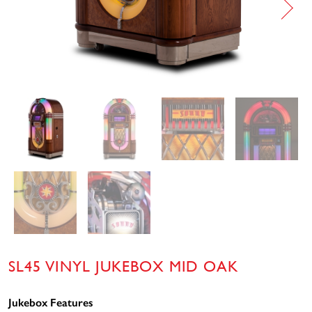
SL45 VINYL JUKEBOX MID OAK
Jukebox Features