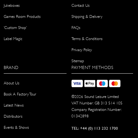
Jukeboxes
Contact Us
Games Room Products
Shipping & Delivery
‘Custom Shop’
FAQs
Label Magic
Terms & Conditions
Privacy Policy
Sitemap
BRAND
PAYMENT METHODS
About Us
Book A Factory Tour
©
2026
Sound Leisure Limited
VAT Number: GB 313 514 105
Latest News
Company Registration Number:
01342898
Distributors
Events & Shows
TEL: +44 (0) 113 232 1700