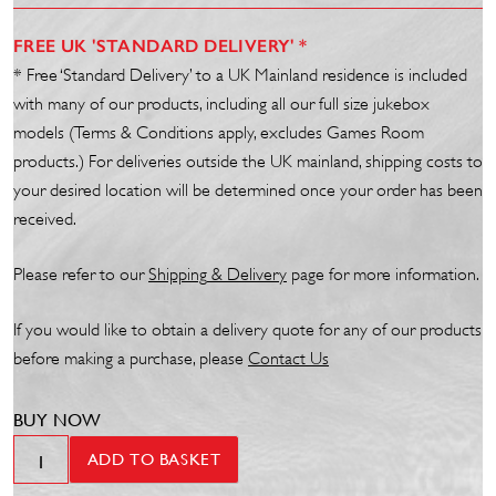
FREE UK 'STANDARD DELIVERY' *
* Free ‘Standard Delivery’ to a UK Mainland residence is included
with many of our products, including all our full size jukebox
models (Terms & Conditions apply, excludes Games Room
products.) For deliveries outside the UK mainland, shipping costs to
your desired location will be determined once your order has been
received.
Please refer to our
Shipp
ing
& Delivery
page for more information.
If you would like to obtain a delivery quote for any of our products
before making a purchase, please
Contact Us
BUY NOW
SL45
ADD TO BASKET
Vinyl