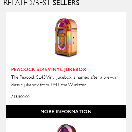
SELLERS
RELATED/BEST
PEACOCK SL45 VINYL JUKEBOX
The Peacock SL45 Vinyl Jukebox is named after a pre-war
classic jukebox from 1941, the Wurlitzer...
£
13,500.00
MORE INFORMATION