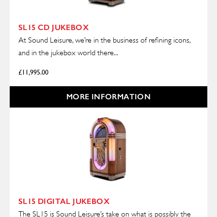
SL15 CD JUKEBOX
At Sound Leisure, we’re in the business of refining icons,
and in the jukebox world there...
£
11,995.00
MORE INFORMATION
SL15 DIGITAL JUKEBOX
The SL15 is Sound Leisure’s take on what is possibly the