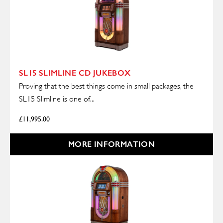
SL15 SLIMLINE CD JUKEBOX
Proving that the best things come in small packages, the
SL15 Slimline is one of...
£
11,995.00
MORE INFORMATION