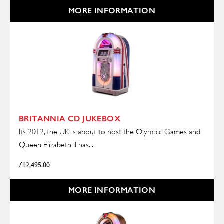
MORE INFORMATION
BRITANNIA CD JUKEBOX
Its 2012, the UK is about to host the Olympic Games and
Queen Elizabeth II has...
£
12,495.00
MORE INFORMATION