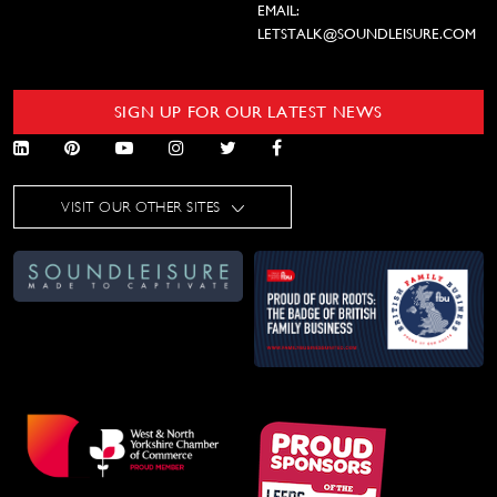
EMAIL:
LETSTALK@SOUNDLEISURE.COM
SIGN UP FOR OUR LATEST NEWS
VISIT OUR OTHER SITES