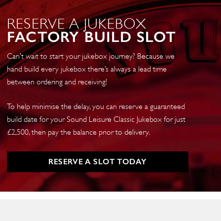
RESERVE A JUKEBOX
FACTORY BUILD SLOT
Can’t wait to start your jukebox journey? Because we
hand build every jukebox there’s always a lead time
between ordering and receiving!
To help minimise the delay, you can reserve a guaranteed
build date for your Sound Leisure Classic Jukebox for just
£2,500, then pay the balance prior to delivery.
RESERVE A SLOT TODAY