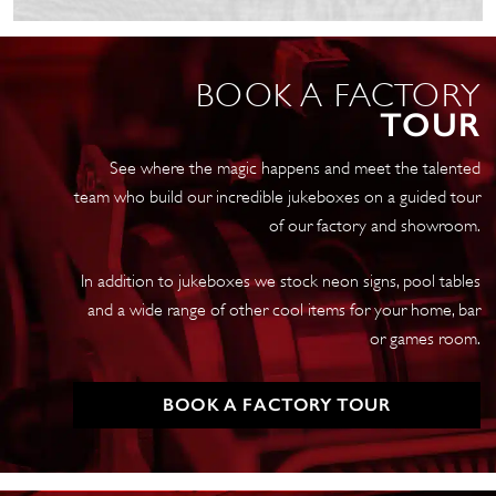
Jukebox
Mid
Oak
BOOK A FACTORY
quantity
TOUR
See where the magic happens and meet the talented
team who build our incredible jukeboxes on a guided tour
of our factory and showroom.
In addition to jukeboxes we stock neon signs, pool tables
and a wide range of other cool items for your home, bar
or games room.
BOOK A FACTORY TOUR