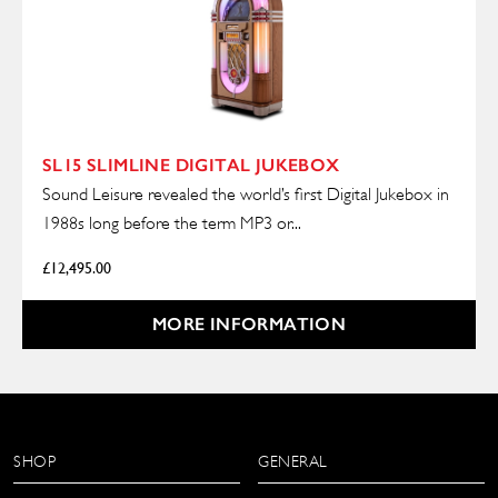
SL15 SLIMLINE DIGITAL JUKEBOX
Sound Leisure revealed the world’s first Digital Jukebox in
1988s long before the term MP3 or...
£
12,495.00
MORE INFORMATION
SHOP
GENERAL