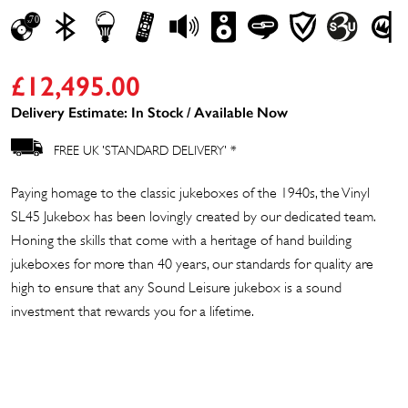
£
12,495.00
Delivery Estimate: In Stock / Available Now
FREE UK 'STANDARD DELIVERY' *
Paying homage to the classic jukeboxes of the 1940s, the Vinyl
SL45 Jukebox has been lovingly created by our dedicated team.
Honing the skills that come with a heritage of hand building
jukeboxes for more than 40 years, our standards for quality are
high to ensure that any Sound Leisure jukebox is a sound
investment that rewards you for a lifetime.