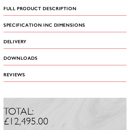
FULL PRODUCT DESCRIPTION
SPECIFICATION INC DIMENSIONS
DELIVERY
DOWNLOADS
REVIEWS
TOTAL:
£
12,495.00