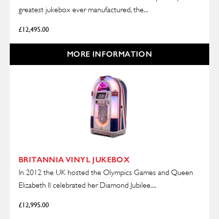
greatest jukebox ever manufactured, the...
£
12,495.00
MORE INFORMATION
BRITANNIA VINYL JUKEBOX
In 2012 the UK hosted the Olympics Games and Queen
Elizabeth ll celebrated her Diamond Jubilee....
£
12,995.00