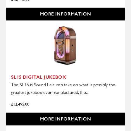
MORE INFORMATION
SL15 DIGITAL JUKEBOX
The SL15 is Sound Leisure’s take on what is possibly the
greatest jukebox ever manufactured, the...
£
12,495.00
MORE INFORMATION