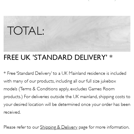
TOTAL:
FREE UK 'STANDARD DELIVERY' *
* Free ‘Standard Delivery’ to a UK Mainland residence is included
with many of our products, including all our full size jukebox
models (Terms & Conditions apply, excludes Games Room
products.) For deliveries outside the UK mainland, shipping costs to
your desired location will be determined once your order has been
received.
Please refer to our
Shipp
ing
& Delivery
page for more information.