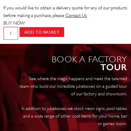
If you would like to obtain a delivery quote for any of our products
before making a purchase, please
Contact Us
BUY NOW
Wurlitzer
ADD TO BASKET
1015
'Tribute'
Vinyl
BOOK A FACTORY
10
TOUR
x
LP
See where the magic happens and meet the talented
Jukebox
team who build our incredible jukeboxes on a guided tour
quantity
of our factory and showroom.
In addition to jukeboxes we stock neon signs, pool tables
and a wide range of other cool items for your home, bar
or games room.