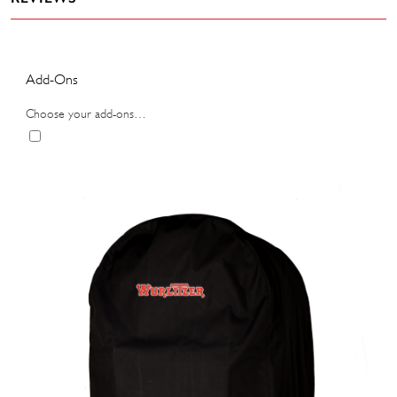
Add-Ons
Choose your add-ons…