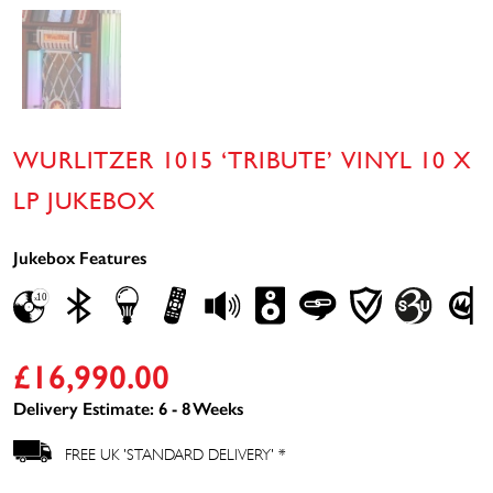
WURLITZER 1015 ‘TRIBUTE’ VINYL 10 X
LP JUKEBOX
Jukebox Features
£
16,990.00
Delivery Estimate: 6 - 8 Weeks
FREE UK 'STANDARD DELIVERY' *