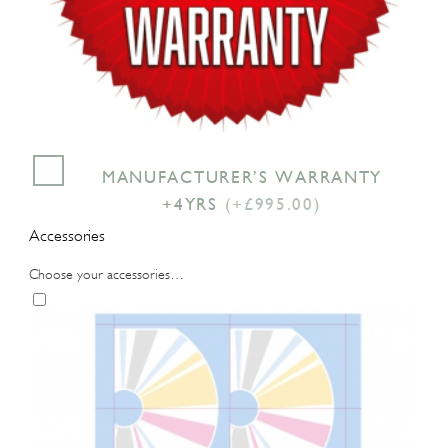
MANUFACTURER’S WARRANTY
+4YRS
(+£995.00)
Accessories
Choose your accessories…