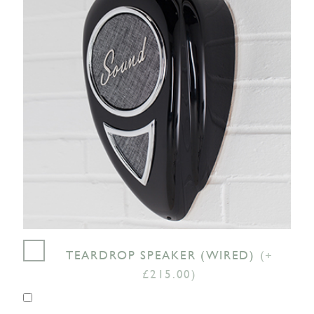
TEARDROP SPEAKER (WIRED)
(+
£215.00)