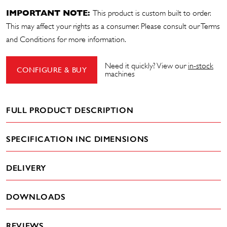
IMPORTANT NOTE:
This product is custom built to order.
This may affect your rights as a consumer. Please consult our
Terms
and Conditions
for more information.
Need it quickly? View our
in-stock
CONFIGURE & BUY
machines
FULL PRODUCT DESCRIPTION
SPECIFICATION INC DIMENSIONS
DELIVERY
DOWNLOADS
REVIEWS