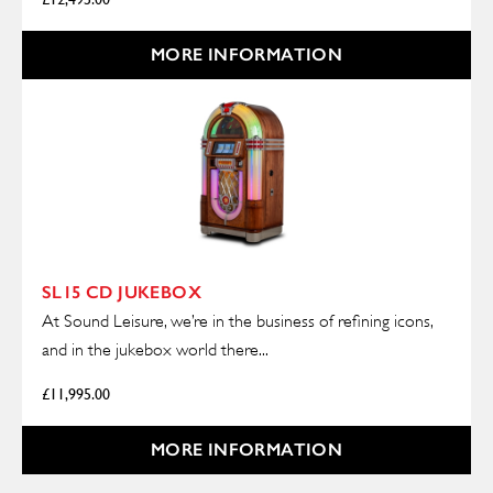
MORE INFORMATION
SL15 CD JUKEBOX
At Sound Leisure, we’re in the business of refining icons,
and in the jukebox world there...
£
11,995.00
MORE INFORMATION