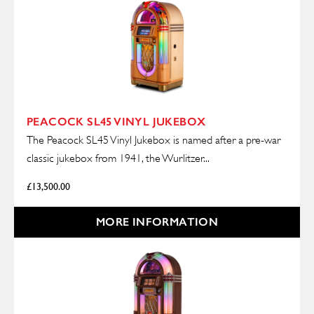
PEACOCK SL45 VINYL JUKEBOX
The Peacock SL45 Vinyl Jukebox is named after a pre-war
classic jukebox from 1941, the Wurlitzer...
£
13,500.00
MORE INFORMATION