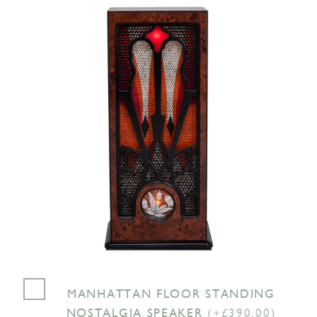
MANHATTAN FLOOR STANDING
NOSTALGIA SPEAKER
(+£390.00)