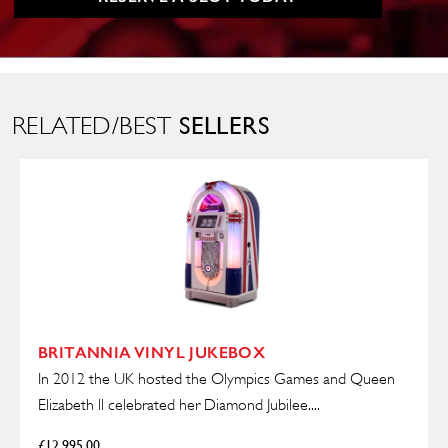
SELLERS
RELATED/BEST
BRITANNIA VINYL JUKEBOX
In 2012 the UK hosted the Olympics Games and Queen
Elizabeth ll celebrated her Diamond Jubilee....
£
12,995.00