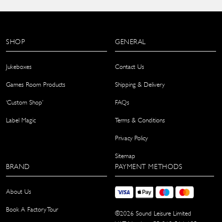
SHOP
GENERAL
Jukeboxes
Contact Us
Games Room Products
Shipping & Delivery
‘Custom Shop’
FAQs
Label Magic
Terms & Conditions
Privacy Policy
Sitemap
BRAND
PAYMENT METHODS
About Us
Book A Factory Tour
©
2026
Sound Leisure Limited