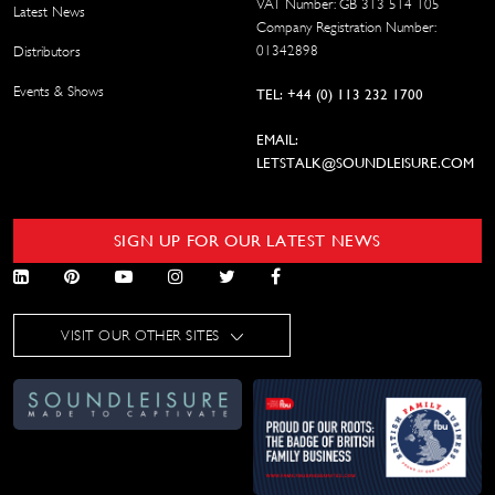
VAT Number: GB 313 514 105
Latest News
Company Registration Number:
01342898
Distributors
Events & Shows
TEL: +44 (0) 113 232 1700
EMAIL:
LETSTALK@SOUNDLEISURE.COM
SIGN UP FOR OUR LATEST NEWS
VISIT OUR OTHER SITES