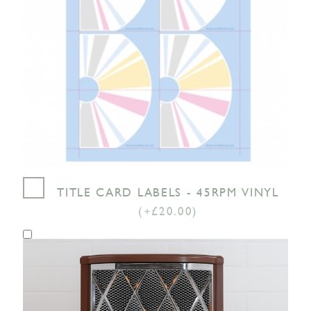
TITLE CARD LABELS - 45RPM VINYL
(+£20.00)