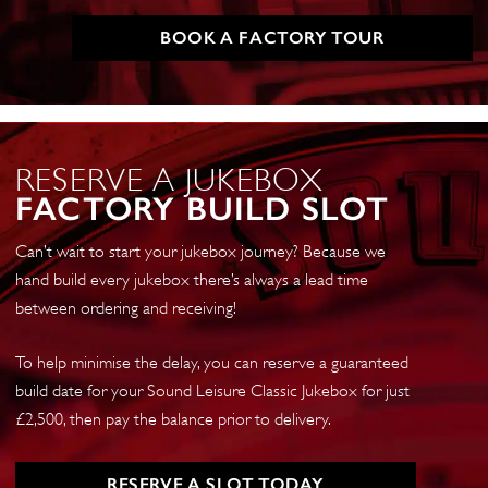
BOOK A FACTORY TOUR
RESERVE A JUKEBOX
FACTORY BUILD SLOT
Can’t wait to start your jukebox journey? Because we
hand build every jukebox there’s always a lead time
between ordering and receiving!
To help minimise the delay, you can reserve a guaranteed
build date for your Sound Leisure Classic Jukebox for just
£2,500, then pay the balance prior to delivery.
RESERVE A SLOT TODAY