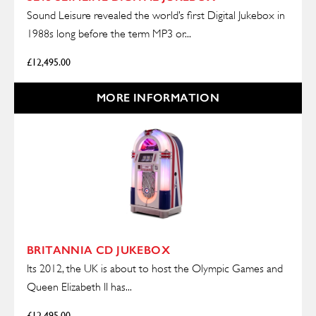
Sound Leisure revealed the world’s first Digital Jukebox in
1988s long before the term MP3 or...
£
12,495.00
MORE INFORMATION
BRITANNIA CD JUKEBOX
Its 2012, the UK is about to host the Olympic Games and
Queen Elizabeth II has...
£
12,495.00