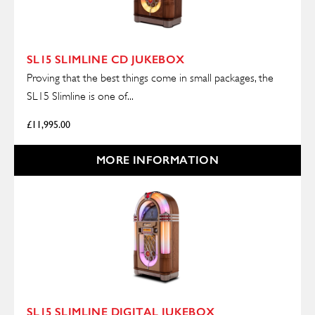
SL15 SLIMLINE CD JUKEBOX
Proving that the best things come in small packages, the
SL15 Slimline is one of...
£
11,995.00
MORE INFORMATION
SL15 SLIMLINE DIGITAL JUKEBOX