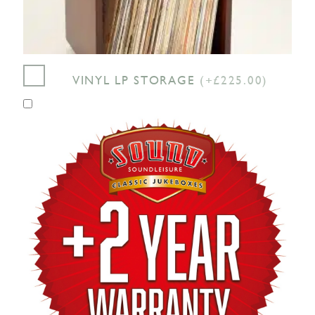
VINYL LP STORAGE
(+£225.00)