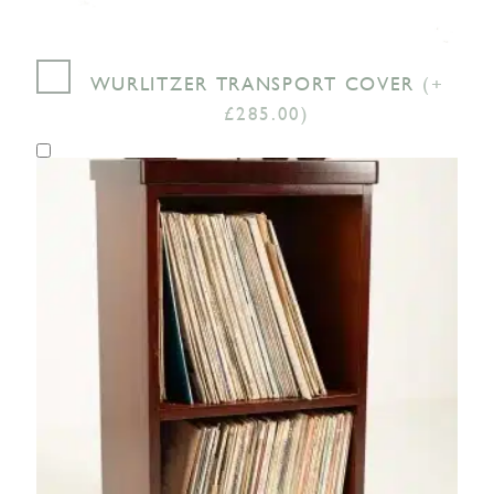
WURLITZER TRANSPORT COVER
(+
£285.00)