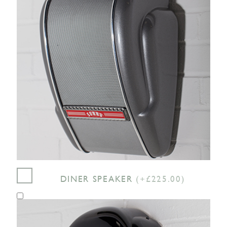
DINER SPEAKER
(+£225.00)