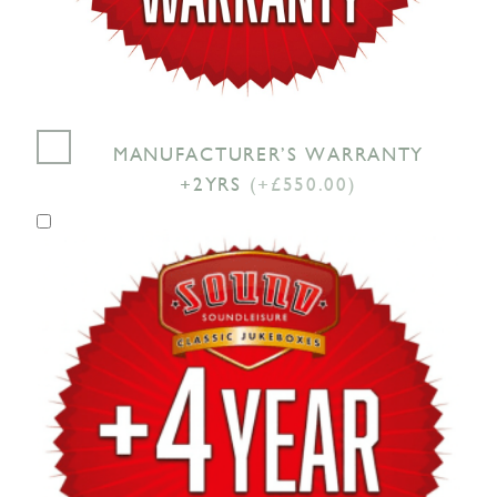
MANUFACTURER’S WARRANTY
+2YRS
(+£550.00)