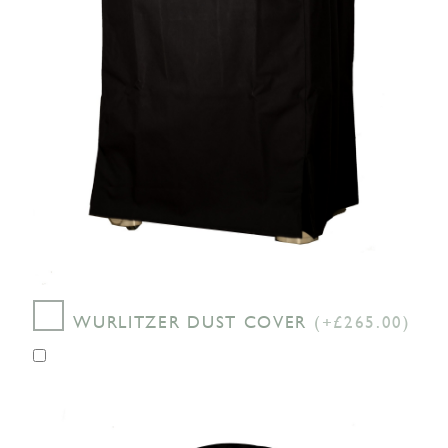
WURLITZER DUST COVER
(+£265.00)