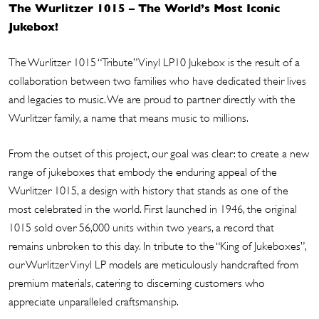
The Wurlitzer 1015 – The World’s Most Iconic
Jukebox!
The Wurlitzer 1015 “Tribute” Vinyl LP10 Jukebox is the result of a
collaboration between two families who have dedicated their lives
and legacies to music. We are proud to partner directly with the
Wurlitzer family, a name that means music to millions.
From the outset of this project, our goal was clear: to create a new
range of jukeboxes that embody the enduring appeal of the
Wurlitzer 1015, a design with history that stands as one of the
most celebrated in the world. First launched in 1946, the original
1015 sold over 56,000 units within two years, a record that
remains unbroken to this day. In tribute to the “King of Jukeboxes”,
our Wurlitzer Vinyl LP models are meticulously handcrafted from
premium materials, catering to discerning customers who
appreciate unparalleled craftsmanship.