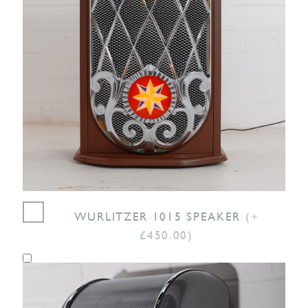
WURLITZER 1015 SPEAKER
(+
£450.00)